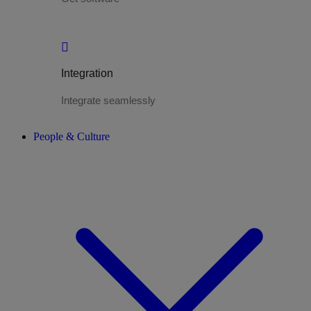
Integration
Integrate seamlessly
People & Culture