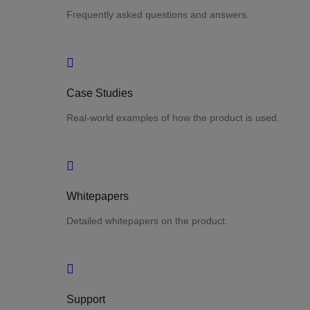
Frequently asked questions and answers.
Case Studies
Real-world examples of how the product is used.
Whitepapers
Detailed whitepapers on the product.
Support