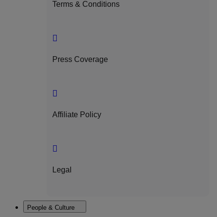
Terms & Conditions
Press Coverage
Affiliate Policy
Legal
People & Culture