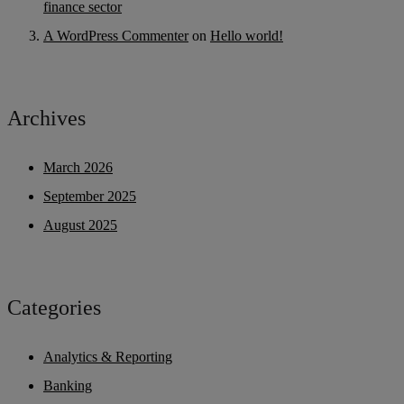
finance sector
A WordPress Commenter
on
Hello world!
Archives
March 2026
September 2025
August 2025
Categories
Analytics & Reporting
Banking