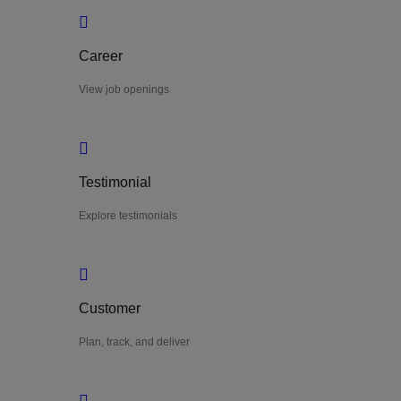
Career
View job openings
Testimonial
Explore testimonials
Customer
Plan, track, and deliver