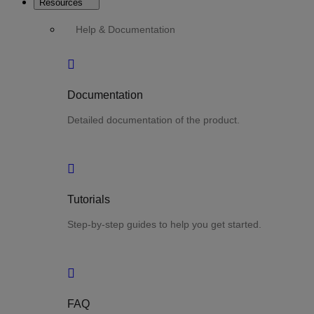
Resources
Help & Documentation
Documentation
Detailed documentation of the product.
Tutorials
Step-by-step guides to help you get started.
FAQ