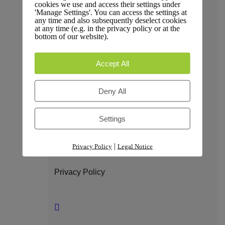
cookies we use and access their settings under
Trust & Compliance
'Manage Settings'. You can access the settings at
any time and also subsequently deselect cookies
at any time (e.g. in the privacy policy or at the
bottom of our website).
Security
Accept All
Deny All
GDPR Compliance
Settings
|
Privacy Policy
Legal Notice
Privacy Policy