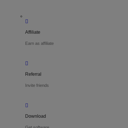
Affiliate
Earn as affiliate
Referral
Invite friends
Download
Get software