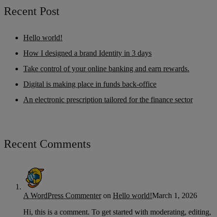
Recent Post
Hello world!
How I designed a brand Identity in 3 days
Take control of your online banking and earn rewards.
Digital is making place in funds back-office
An electronic prescription tailored for the finance sector
Recent Comments
A WordPress Commenter
on
Hello world!
March 1, 2026
Hi, this is a comment. To get started with moderating, editing,