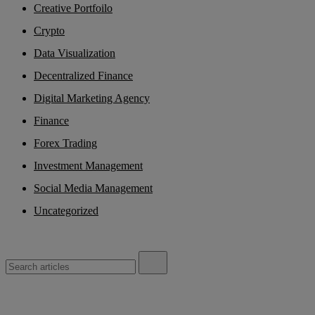
Creative Portfoilo
Crypto
Data Visualization
Decentralized Finance
Digital Marketing Agency
Finance
Forex Trading
Investment Management
Social Media Management
Uncategorized