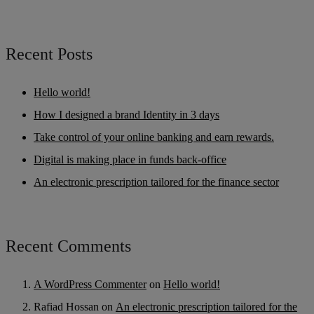
Recent Posts
Hello world!
How I designed a brand Identity in 3 days
Take control of your online banking and earn rewards.
Digital is making place in funds back-office
An electronic prescription tailored for the finance sector
Recent Comments
A WordPress Commenter
on
Hello world!
Rafiad Hossan
on
An electronic prescription tailored for the