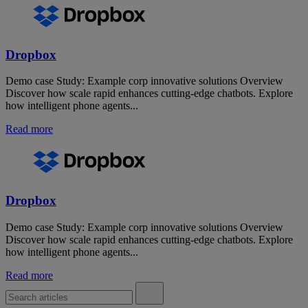
Dropbox
Demo case Study: Example corp innovative solutions Overview
Discover how scale rapid enhances cutting-edge chatbots. Explore
how intelligent phone agents...
Read more
Dropbox
Demo case Study: Example corp innovative solutions Overview
Discover how scale rapid enhances cutting-edge chatbots. Explore
how intelligent phone agents...
Read more