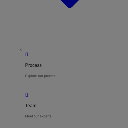
Process
Explore our process
Team
Meet our experts