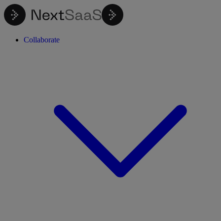
Collaborate