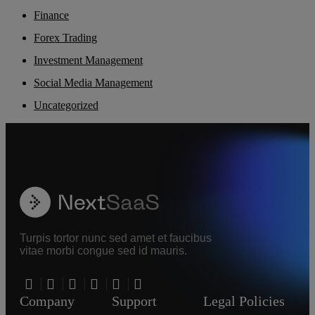
Finance
Forex Trading
Investment Management
Social Media Management
Uncategorized
Turpis tortor nunc sed amet et faucibus
vitae morbi congue sed id mauris.
Company
Support
Legal Policies