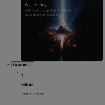
Web Hosting
Web Hosting is a platform that allows
you to host your website online.
Collaborate
Affiliate
Earn as affiliate