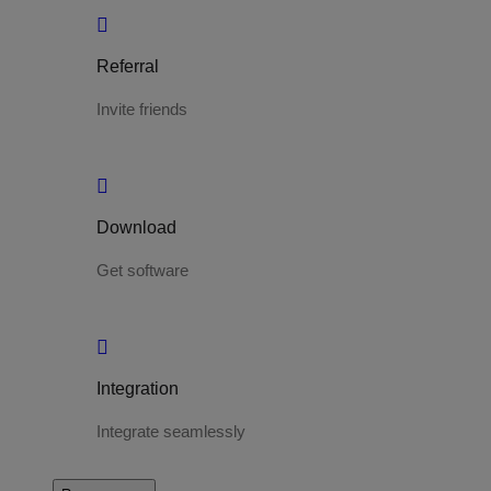
Referral
Invite friends
Download
Get software
Integration
Integrate seamlessly