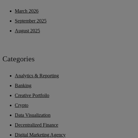
March 2026
September 2025
August 2025
Categories
Analytics & Reporting
Banking
Creative Portfoilo
Crypto
Data Visualization
Decentralized Finance
Digital Marketing Agency