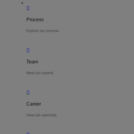
Process
Explore our process
Team
Meet our experts
Career
View job openings