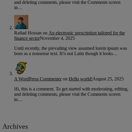
and deleting comments, please visit the Comments screen
in…
Rafiad Hossan
on
An electronic prescription tailored for the
finance sector
November 4, 2025
Until recently, the prevailing view assumed lorem ipsum was
born as a nonsense text. It\'s not Latin though it looks…
A WordPress Commenter
on
Hello world!
August 25, 2025
Hi, this is a comment. To get started with moderating, editing,
and deleting comments, please visit the Comments screen
in…
Archives