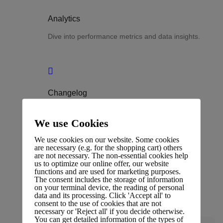
Analytics
Dive into performance metrics and data insights.
Changelog
Stay updated with the latest changes and
We use Cookies
improvements.
We use cookies on our website. Some cookies
are necessary (e.g. for the shopping cart) others
are not necessary. The non-essential cookies help
us to optimize our online offer, our website
functions and are used for marketing purposes.
Glossary
The consent includes the storage of information
on your terminal device, the reading of personal
data and its processing. Click 'Accept all' to
Terms and definitions.
consent to the use of cookies that are not
necessary or 'Reject all' if you decide otherwise.
You can get detailed information of the types of