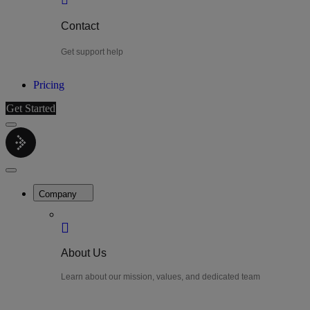
Contact
Get support help
Pricing
Get Started
Menu
LiteWatch
Close
Menu
Company
About Us
Learn about our mission, values, and dedicated team