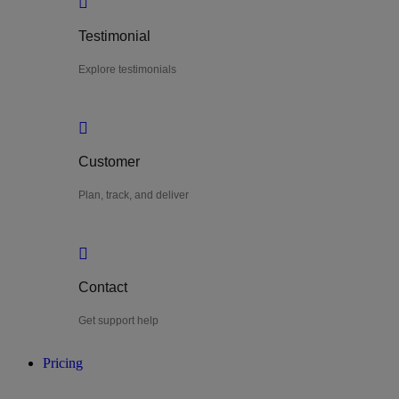
Testimonial
Explore testimonials
Customer
Plan, track, and deliver
Contact
Get support help
Pricing