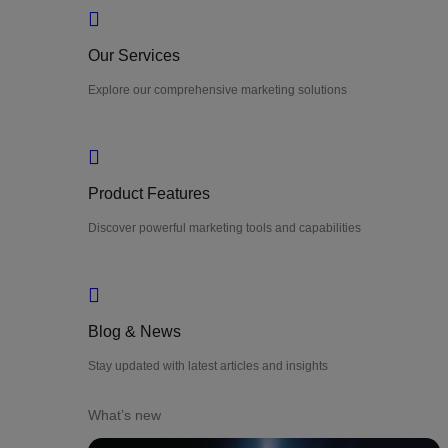
Our Services
Explore our comprehensive marketing solutions
Product Features
Discover powerful marketing tools and capabilities
Blog & News
Stay updated with latest articles and insights
What’s new