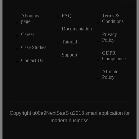
About us
FAQ
Terms &
page
Conditions
Documentation
Career
Privacy
Policy
Tutorial
Case Studies
GDPR
Support
Compliance
Contact Us
Affiliate
Policy
Copyright u00a9NextSaaS u2013 smart application for
modern business