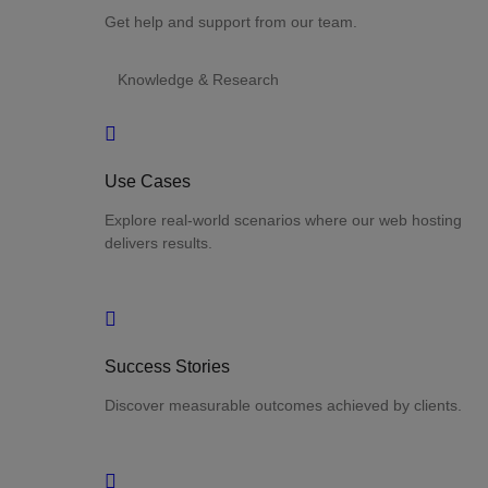
Get help and support from our team.
Knowledge & Research
Use Cases
Explore real-world scenarios where our web hosting
delivers results.
Success Stories
Discover measurable outcomes achieved by clients.