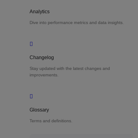
Analytics
Dive into performance metrics and data insights.
Changelog
Stay updated with the latest changes and
improvements.
Glossary
Terms and definitions.