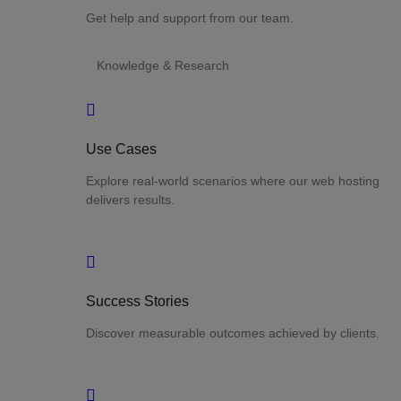
Get help and support from our team.
Knowledge & Research
Use Cases
Explore real-world scenarios where our web hosting
delivers results.
Success Stories
Discover measurable outcomes achieved by clients.