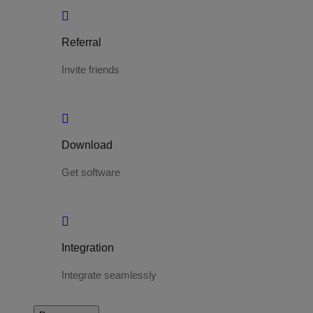
Referral
Invite friends
Download
Get software
Integration
Integrate seamlessly