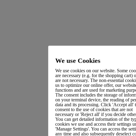
Recent Posts
Hello world!
How I designed a brand Identity in 3 days
We use Cookies
Take control of your online banking and earn rewards.
We use cookies on our website. Some coo
are necessary (e.g. for the shopping cart) 
Digital is making place in funds back-office
are not necessary. The non-essential cooki
us to optimize our online offer, our websit
An electronic prescription tailored for the finance sector
functions and are used for marketing purp
The consent includes the storage of infor
on your terminal device, the reading of pe
data and its processing. Click 'Accept all' 
consent to the use of cookies that are not
Recent Comments
necessary or 'Reject all' if you decide oth
You can get detailed information of the ty
cookies we use and access their settings u
'Manage Settings'. You can access the sett
A WordPress Commenter
on
Hello world!
any time and also subsequently deselect c