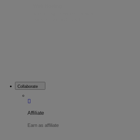
Web Hosting
Web Hosting is a platform that allows
you to host your website online.
Collaborate
Affiliate
Earn as affiliate