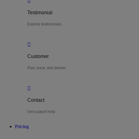
Testimonial
Explore testimonials
Customer
Plan, track, and deliver
Contact
Get support help
Pricing