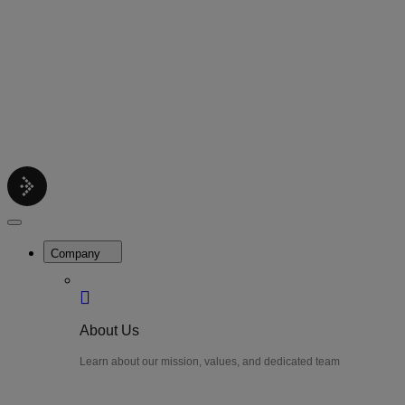
Contact
Get support help
Pricing
Get Started
Menu
LiteWatch
Close
Menu
Company
About Us
Learn about our mission, values, and dedicated team