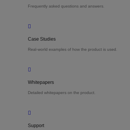
Frequently asked questions and answers.
Case Studies
Real-world examples of how the product is used.
Whitepapers
Detailed whitepapers on the product.
Support