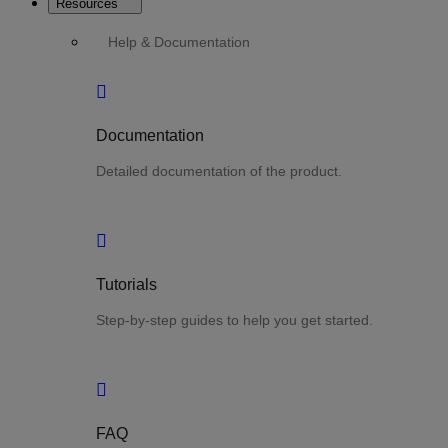
Resources
Help & Documentation
Documentation
Detailed documentation of the product.
Tutorials
Step-by-step guides to help you get started.
FAQ