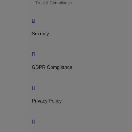
Trust & Compliance
Security
GDPR Compliance
Privacy Policy