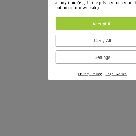
at any time (e.g. in the privacy policy or at
Rafiad Hossan
on
An electronic prescription tailored for the
bottom of our website).
finance sector
A WordPress Commenter
on
Hello world!
Accept All
Deny All
Archives
Settings
March 2026
|
Privacy Policy
Legal Notice
September 2025
August 2025
Categories
Analytics & Reporting