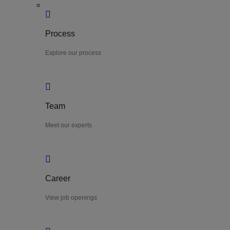
Process
Explore our process
Team
Meet our experts
Career
View job openings