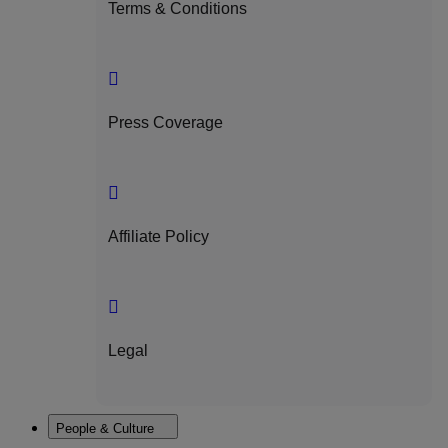
Terms & Conditions
Press Coverage
Affiliate Policy
Legal
People & Culture