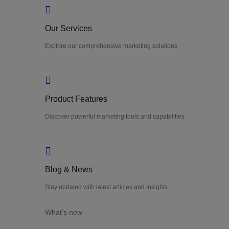
Our Services
Explore our comprehensive marketing solutions
Product Features
Discover powerful marketing tools and capabilities
Blog & News
Stay updated with latest articles and insights
What’s new