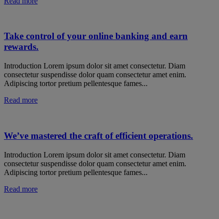
Read more
Take control of your online banking and earn
rewards.
Introduction Lorem ipsum dolor sit amet consectetur. Diam
consectetur suspendisse dolor quam consectetur amet enim.
Adipiscing tortor pretium pellentesque fames...
Read more
We’ve mastered the craft of efficient operations.
Introduction Lorem ipsum dolor sit amet consectetur. Diam
consectetur suspendisse dolor quam consectetur amet enim.
Adipiscing tortor pretium pellentesque fames...
Read more