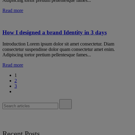
Adipiscing tortor pretium pellentesque fames...
Read more
How I designed a brand Identity in 3 days
Introduction Lorem ipsum dolor sit amet consectetur. Diam
consectetur suspendisse dolor quam consectetur amet enim.
Adipiscing tortor pretium pellentesque fames...
Read more
1
2
3
Recent Posts