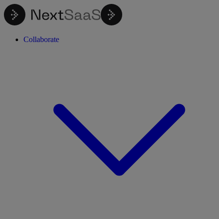
Collaborate