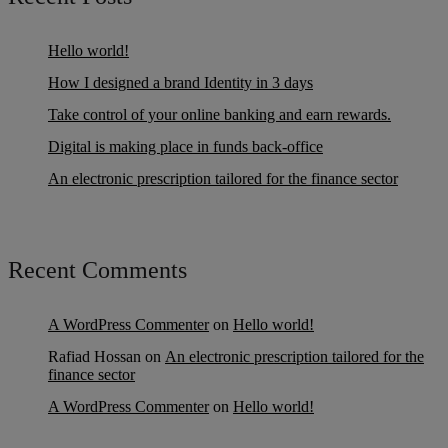
Hello world!
How I designed a brand Identity in 3 days
Take control of your online banking and earn rewards.
Digital is making place in funds back-office
An electronic prescription tailored for the finance sector
Recent Comments
A WordPress Commenter
on
Hello world!
Rafiad Hossan
on
An electronic prescription tailored for the
finance sector
A WordPress Commenter
on
Hello world!