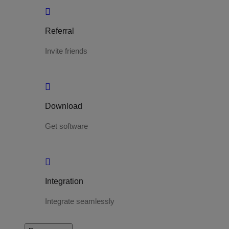
Referral
Invite friends
Download
Get software
Integration
Integrate seamlessly