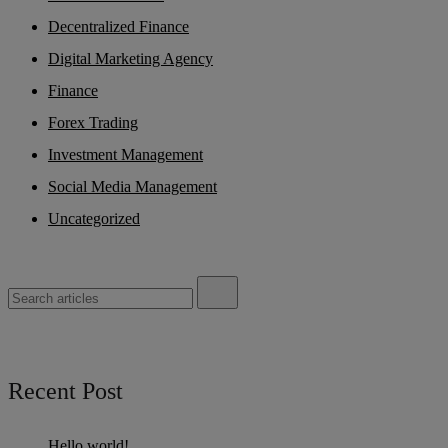
Decentralized Finance
Digital Marketing Agency
Finance
Forex Trading
Investment Management
Social Media Management
Uncategorized
Recent Post
Hello world!