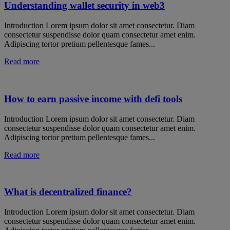
Understanding wallet security in web3
Introduction Lorem ipsum dolor sit amet consectetur. Diam
consectetur suspendisse dolor quam consectetur amet enim.
Adipiscing tortor pretium pellentesque fames...
Read more
How to earn passive income with defi tools
Introduction Lorem ipsum dolor sit amet consectetur. Diam
consectetur suspendisse dolor quam consectetur amet enim.
Adipiscing tortor pretium pellentesque fames...
Read more
What is decentralized finance?
Introduction Lorem ipsum dolor sit amet consectetur. Diam
consectetur suspendisse dolor quam consectetur amet enim.