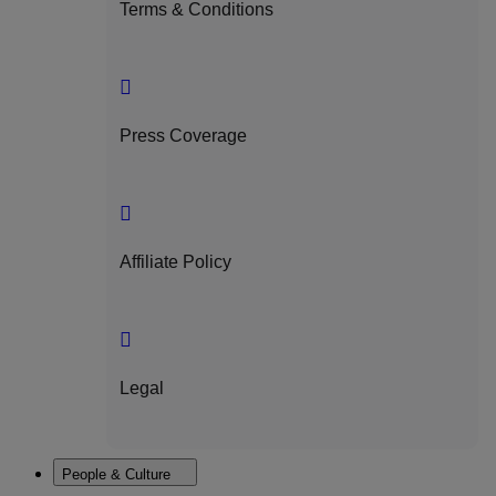
Terms & Conditions
Press Coverage
Affiliate Policy
Legal
People & Culture