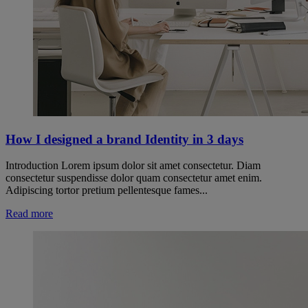
How I designed a brand Identity in 3 days
Introduction Lorem ipsum dolor sit amet consectetur. Diam
consectetur suspendisse dolor quam consectetur amet enim.
Adipiscing tortor pretium pellentesque fames...
Read more