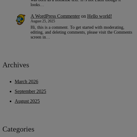
looks…
A WordPress Commenter
on
Hello world!
August 25, 2025
Hi, this is a comment. To get started with moderating,
editing, and deleting comments, please visit the Comments
screen in…
Archives
March 2026
September 2025
August 2025
Categories