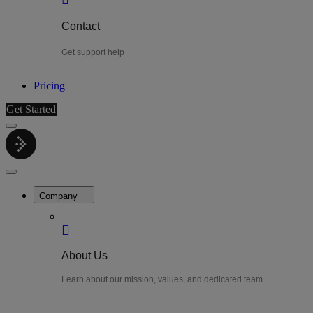
Contact
Get support help
Pricing
Get Started
Menu
LiteWatch
Close
Menu
Company
About Us
Learn about our mission, values, and dedicated team