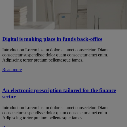
Digital is making place in funds back-office
Introduction Lorem ipsum dolor sit amet consectetur. Diam
consectetur suspendisse dolor quam consectetur amet enim.
Adipiscing tortor pretium pellentesque fames...
Read more
An electronic prescription tailored for the finance
sector
Introduction Lorem ipsum dolor sit amet consectetur. Diam
consectetur suspendisse dolor quam consectetur amet enim.
Adipiscing tortor pretium pellentesque fames...