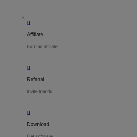
Affiliate
Earn as affiliate
Referral
Invite friends
Download
Get software