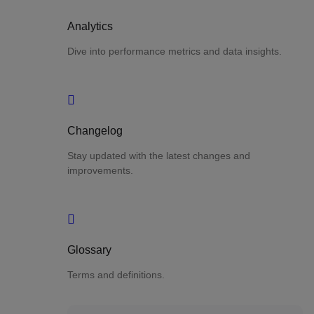
Analytics
Dive into performance metrics and data insights.
Changelog
Stay updated with the latest changes and
improvements.
Glossary
Terms and definitions.