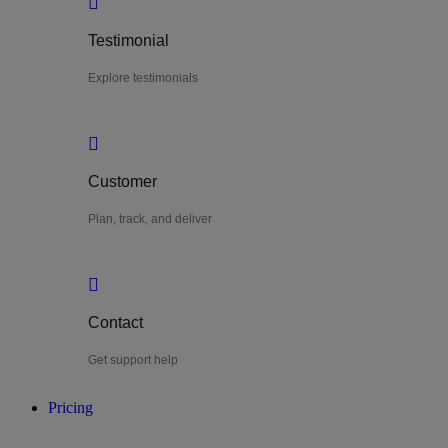
Testimonial
Explore testimonials
Customer
Plan, track, and deliver
Contact
Get support help
Pricing