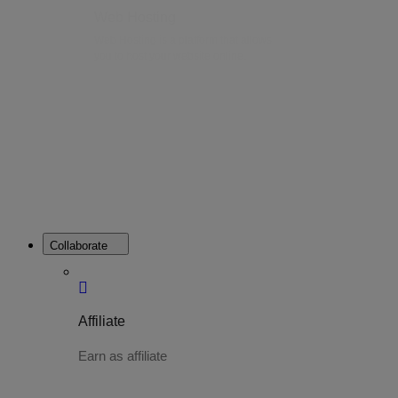
Web Hosting
Web Hosting is a platform that allows
you to host your website online.
Collaborate
Affiliate
Earn as affiliate