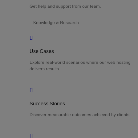
Get help and support from our team.
Knowledge & Research
Use Cases
Explore real-world scenarios where our web hosting
delivers results.
Success Stories
Discover measurable outcomes achieved by clients.