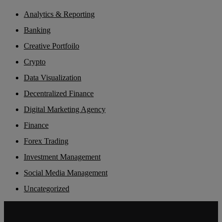
Analytics & Reporting
Banking
Creative Portfoilo
Crypto
Data Visualization
Decentralized Finance
Digital Marketing Agency
Finance
Forex Trading
Investment Management
Social Media Management
Uncategorized