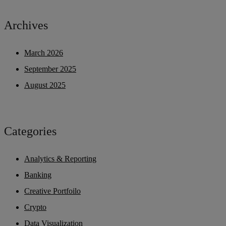
Archives
March 2026
September 2025
August 2025
Categories
Analytics & Reporting
Banking
Creative Portfoilo
Crypto
Data Visualization