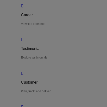
Career
View job openings
Testimonial
Explore testimonials
Customer
Plan, track, and deliver