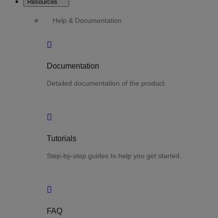
Resources
Help & Documentation
Documentation
Detailed documentation of the product.
Tutorials
Step-by-step guides to help you get started.
FAQ