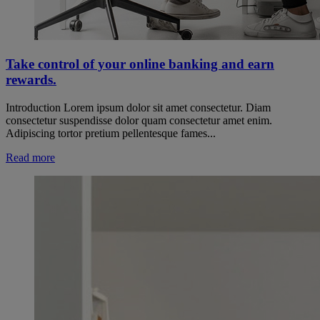
Take control of your online banking and earn
rewards.
Introduction Lorem ipsum dolor sit amet consectetur. Diam
consectetur suspendisse dolor quam consectetur amet enim.
Adipiscing tortor pretium pellentesque fames...
Read more