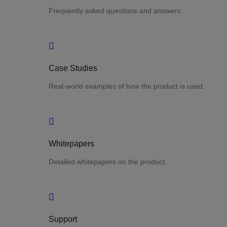
Frequently asked questions and answers.
Case Studies
Real-world examples of how the product is used.
Whitepapers
Detailed whitepapers on the product.
Support