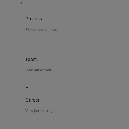
Process
Explore our process
Team
Meet our experts
Career
View job openings