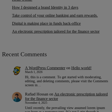
How I designed a brand Identity in 3 days
Take control of your online banking and earn rewards.
Digital is making place in funds back-office
An electronic prescription tailored for the finance sector
Recent Comments
A WordPress Commenter
on
Hello world!
March 1, 2026
Hi, this is a comment. To get started with moderating,
editing, and deleting comments, please visit the Comments
screen in…
Rafiad Hossan
on
An electronic prescription tailored
for the finance sector
November 4, 2025
Until recently, the prevailing view assumed lorem ipsum
was born as a nonsense text. It\'s not Latin though it