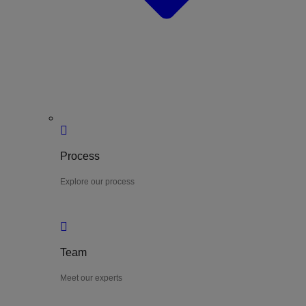
Process
Explore our process
Team
Meet our experts