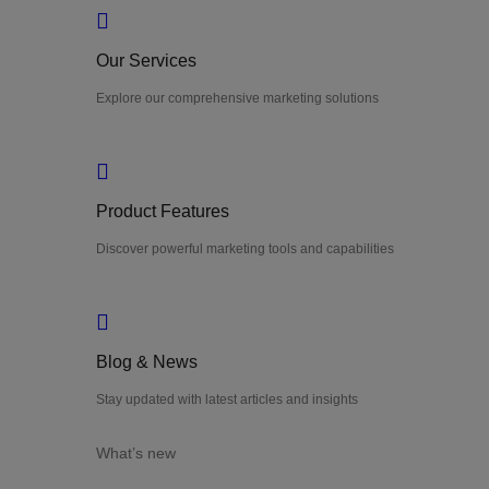
Our Services
Explore our comprehensive marketing solutions
Product Features
Discover powerful marketing tools and capabilities
Blog & News
Stay updated with latest articles and insights
What’s new