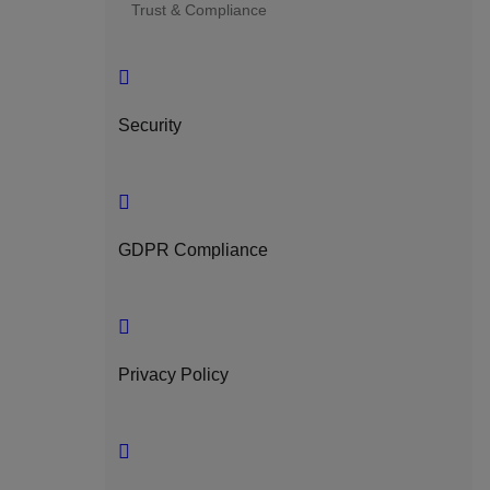
Trust & Compliance
Security
GDPR Compliance
Privacy Policy