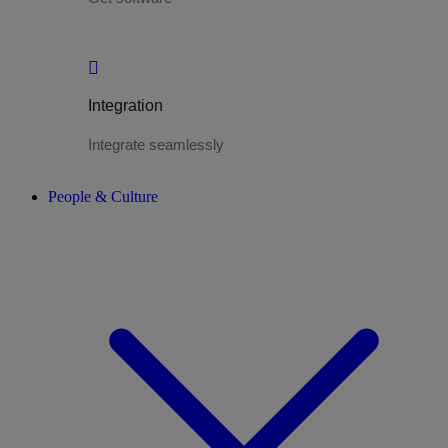
Integration
Integrate seamlessly
People & Culture