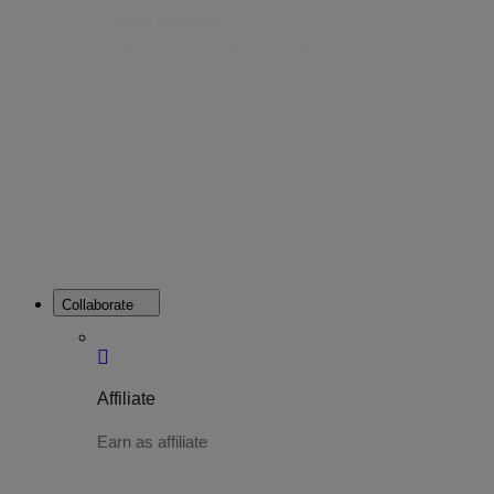
Web Hosting
Web Hosting is a platform that allows
you to host your website online.
Collaborate
Affiliate
Earn as affiliate