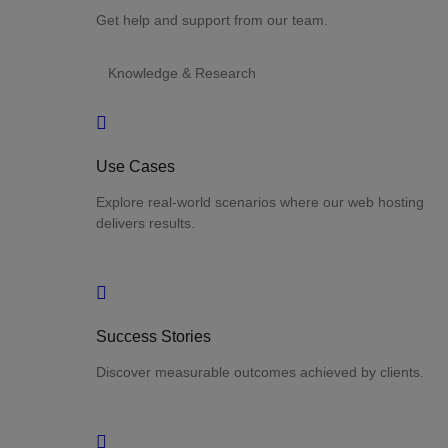
Get help and support from our team.
Knowledge & Research
Use Cases
Explore real-world scenarios where our web hosting
delivers results.
Success Stories
Discover measurable outcomes achieved by clients.