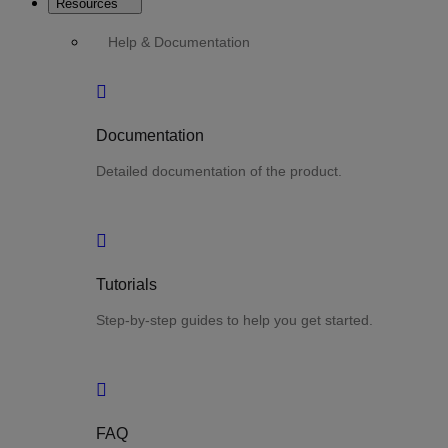
Resources
Help & Documentation
Documentation
Detailed documentation of the product.
Tutorials
Step-by-step guides to help you get started.
FAQ