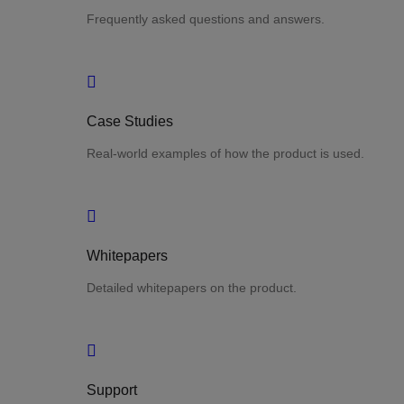
Frequently asked questions and answers.
Case Studies
Real-world examples of how the product is used.
Whitepapers
Detailed whitepapers on the product.
Support