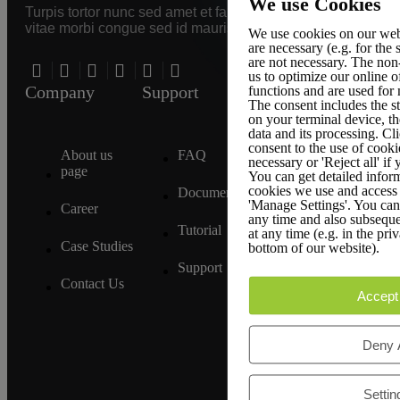
We use Cookies
Turpis tortor nunc sed amet et faucibus
vitae morbi congue sed id mauris.
We use cookies on our web
are necessary (e.g. for the
are not necessary. The non
us to optimize our online o
Company
Support
Legal Policies
functions and are used for
The consent includes the s
on your terminal device, th
data and its processing. Cli
consent to the use of cooki
About us
FAQ
Terms &
necessary or 'Reject all' if
page
Conditions
You can get detailed inform
cookies we use and access 
Documentation
'Manage Settings'. You can 
Career
Privacy
any time and also subseque
Policy
Tutorial
at any time (e.g. in the pri
Case Studies
bottom of our website).
GDPR
Support
Compliance
Contact Us
Accept 
Affiliate
Policy
Deny A
Settin