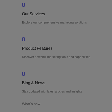
Our Services
Explore our comprehensive marketing solutions
Product Features
Discover powerful marketing tools and capabilities
Blog & News
Stay updated with latest articles and insights
What’s new