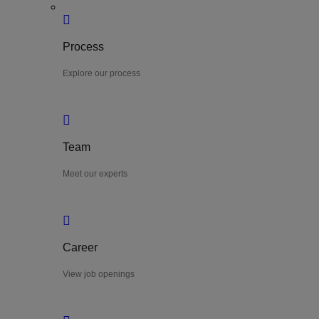
Process
Explore our process
Team
Meet our experts
Career
View job openings