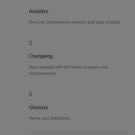
Analytics
Dive into performance metrics and data insights.
Changelog
Stay updated with the latest changes and
improvements.
Glossary
Terms and definitions.