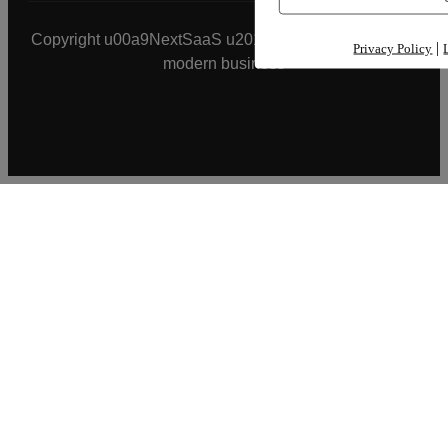
Copyright u00a9NextSaaS u2013 smart application for
|
Privacy Policy
modern business