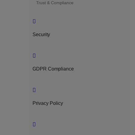
Trust & Compliance
Security
GDPR Compliance
Privacy Policy