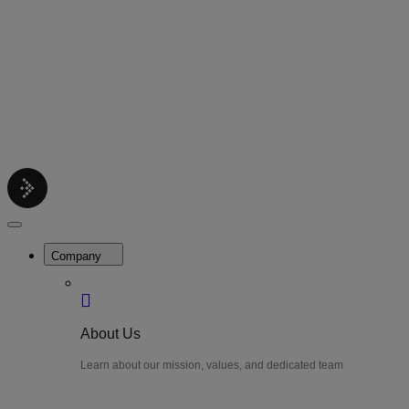
Contact
Get support help
Pricing
Get Started
Menu
LiteWatch
Close
Menu
Company
About Us
Learn about our mission, values, and dedicated team