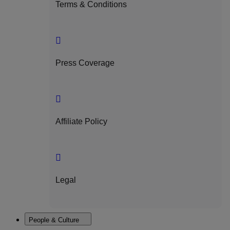
Terms & Conditions
Press Coverage
Affiliate Policy
Legal
People & Culture