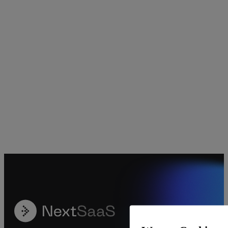
Crypto
Data Visualization
Decentralized Finance
Digital Marketing Agency
Finance
Forex Trading
Investment Management
Social Media Management
Uncategorized