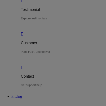
Testimonial
Explore testimonials
Customer
Plan, track, and deliver
Contact
Get support help
Pricing