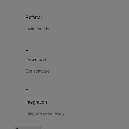
Referral
Invite friends
Download
Get software
Integration
Integrate seamlessly