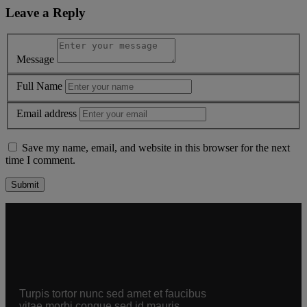
Leave a Reply
Message
Full Name
Email address
Save my name, email, and website in this browser for the next
time I comment.
Alternative:
Turpis tortor nunc sed amet et faucibus
vitae morbi congue sed id mauris.