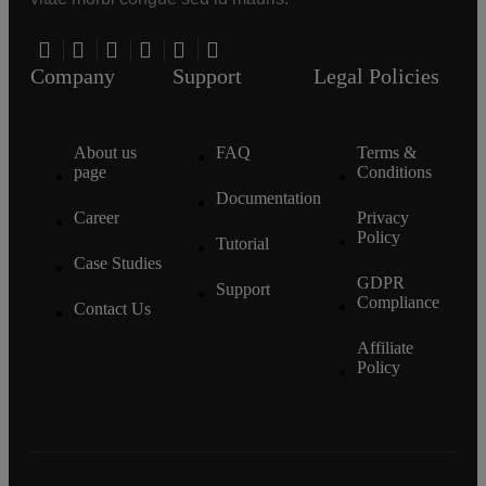
Company
Support
Legal Policies
About us
FAQ
Terms &
page
Conditions
Documentation
Career
Privacy
Policy
Tutorial
Case Studies
GDPR
Support
Compliance
Contact Us
Affiliate
Policy