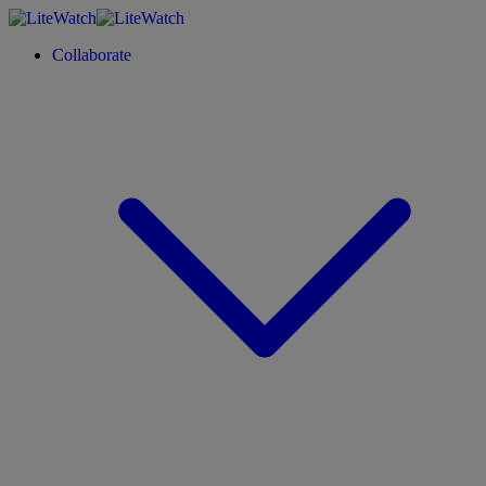
Collaborate