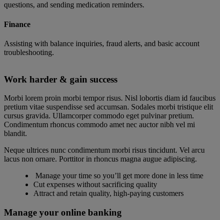
questions, and sending medication reminders.
Finance
Assisting with balance inquiries, fraud alerts, and basic account
troubleshooting.
Work harder & gain success
Morbi lorem proin morbi tempor risus. Nisl lobortis diam id faucibus
pretium vitae suspendisse sed accumsan. Sodales morbi tristique elit
cursus gravida. Ullamcorper commodo eget pulvinar pretium.
Condimentum rhoncus commodo amet nec auctor nibh vel mi
blandit.
Neque ultrices nunc condimentum morbi risus tincidunt. Vel arcu
lacus non ornare. Porttitor in rhoncus magna augue adipiscing.
Manage your time so you’ll get more done in less time
Cut expenses without sacrificing quality
Attract and retain quality, high-paying customers
Manage your online banking