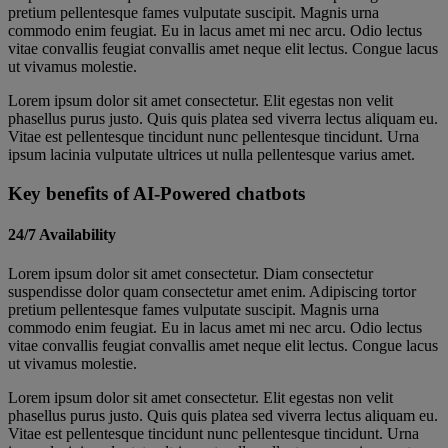
pretium pellentesque fames vulputate suscipit. Magnis urna
commodo enim feugiat. Eu in lacus amet mi nec arcu. Odio lectus
vitae convallis feugiat convallis amet neque elit lectus. Congue lacus
ut vivamus molestie.
Lorem ipsum dolor sit amet consectetur. Elit egestas non velit
phasellus purus justo. Quis quis platea sed viverra lectus aliquam eu.
Vitae est pellentesque tincidunt nunc pellentesque tincidunt. Urna
ipsum lacinia vulputate ultrices ut nulla pellentesque varius amet.
Key benefits of AI-Powered chatbots
24/7 Availability
Lorem ipsum dolor sit amet consectetur. Diam consectetur
suspendisse dolor quam consectetur amet enim. Adipiscing tortor
pretium pellentesque fames vulputate suscipit. Magnis urna
commodo enim feugiat. Eu in lacus amet mi nec arcu. Odio lectus
vitae convallis feugiat convallis amet neque elit lectus. Congue lacus
ut vivamus molestie.
Lorem ipsum dolor sit amet consectetur. Elit egestas non velit
phasellus purus justo. Quis quis platea sed viverra lectus aliquam eu.
Vitae est pellentesque tincidunt nunc pellentesque tincidunt. Urna