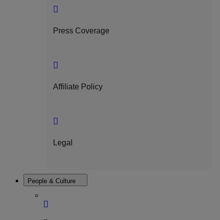
Press Coverage
Affiliate Policy
Legal
People & Culture