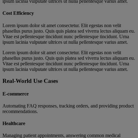
ipsum lacinia vulputate ultrices ut nulla pellentesque varius amet.
Cost Efficiency
Lorem ipsum dolor sit amet consectetur. Elit egestas non velit
phasellus purus justo. Quis quis platea sed viverra lectus aliquam eu.
Vitae est pellentesque tincidunt nunc pellentesque tincidunt. Urna
ipsum lacinia vulputate ultrices ut nulla pellentesque varius amet.
Lorem ipsum dolor sit amet consectetur. Elit egestas non velit
phasellus purus justo. Quis quis platea sed viverra lectus aliquam eu.
Vitae est pellentesque tincidunt nunc pellentesque tincidunt. Urna
ipsum lacinia vulputate ultrices ut nulla pellentesque varius amet.
Real-World Use Cases
E-commerce
Automating FAQ responses, tracking orders, and providing product
recommendations.
Healthcare
Managing patient appointments, answering common medical