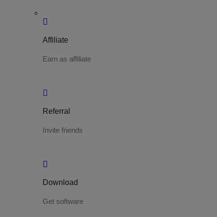
Affiliate
Earn as affiliate
Referral
Invite friends
Download
Get software