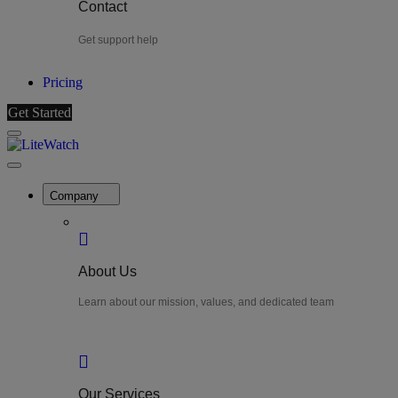
Contact
Get support help
Pricing
Get Started
Menu
LiteWatch
Close
Menu
Company
About Us
Learn about our mission, values, and dedicated team
Our Services