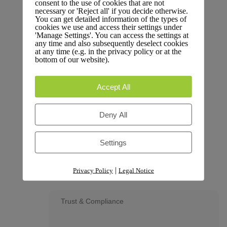
consent to the use of cookies that are not
Dive into performance metrics and data insights.
necessary or 'Reject all' if you decide otherwise.
You can get detailed information of the types of
cookies we use and access their settings under
'Manage Settings'. You can access the settings at
any time and also subsequently deselect cookies
at any time (e.g. in the privacy policy or at the
bottom of our website).
Changelog
Stay updated with the latest changes and
Accept All
improvements.
Deny All
Settings
Glossary
Terms and definitions.
|
Privacy Policy
Legal Notice
Trust & Compliance