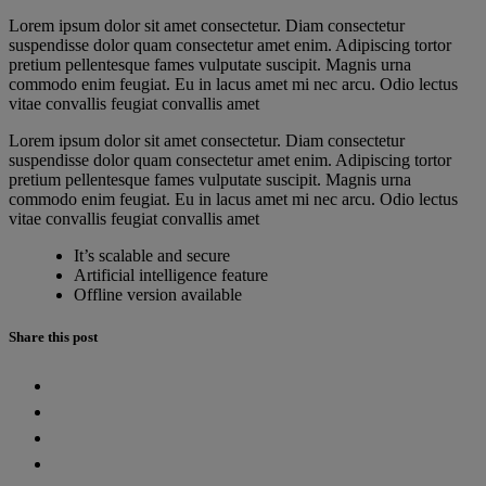
Lorem ipsum dolor sit amet consectetur. Diam consectetur
suspendisse dolor quam consectetur amet enim. Adipiscing tortor
pretium pellentesque fames vulputate suscipit. Magnis urna
commodo enim feugiat. Eu in lacus amet mi nec arcu. Odio lectus
vitae convallis feugiat convallis amet
Lorem ipsum dolor sit amet consectetur. Diam consectetur
suspendisse dolor quam consectetur amet enim. Adipiscing tortor
pretium pellentesque fames vulputate suscipit. Magnis urna
commodo enim feugiat. Eu in lacus amet mi nec arcu. Odio lectus
vitae convallis feugiat convallis amet
It’s scalable and secure
Artificial intelligence feature
Offline version available
Share this post