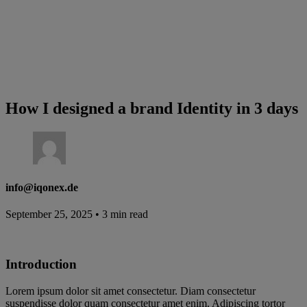
How I designed a brand Identity in 3 days
info@iqonex.de
September 25, 2025
•
3 min read
Introduction
Lorem ipsum dolor sit amet consectetur. Diam consectetur
suspendisse dolor quam consectetur amet enim. Adipiscing tortor