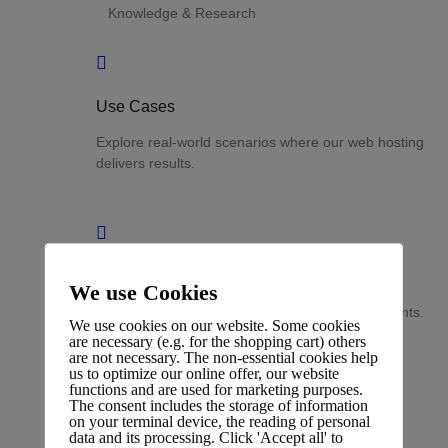
Knowledge & Research
Use Cases
Explore real-world scenarios where our web hosting
delivers results.
Success Stories
We use Cookies
Discover measurable outcomes achieved by clients.
We use cookies on our website. Some cookies
are necessary (e.g. for the shopping cart) others
are not necessary. The non-essential cookies help
us to optimize our online offer, our website
functions and are used for marketing purposes.
The consent includes the storage of information
on your terminal device, the reading of personal
Analytics
data and its processing. Click 'Accept all' to