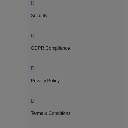
Security
GDPR Compliance
Privacy Policy
Terms & Conditions