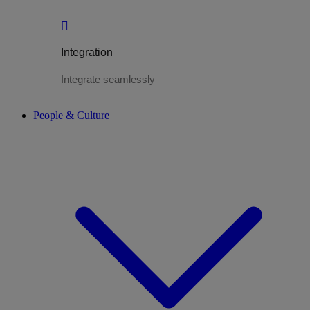
Integration
Integrate seamlessly
People & Culture