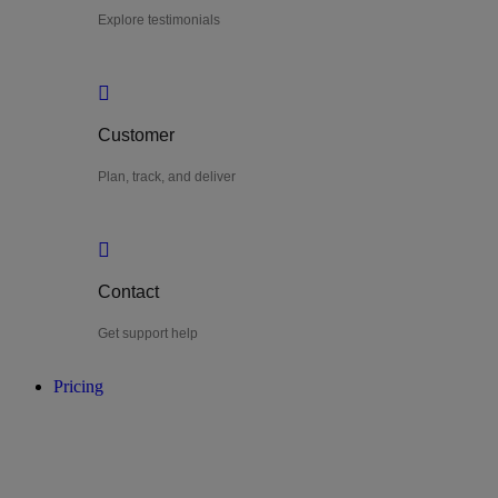
Explore testimonials
Customer
Plan, track, and deliver
Contact
Get support help
Pricing