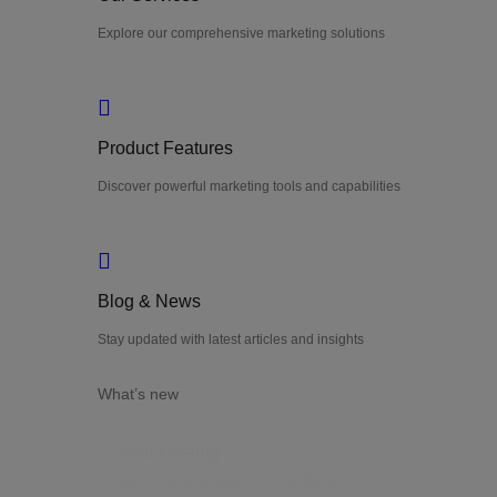
Explore our comprehensive marketing solutions
Product Features
Discover powerful marketing tools and capabilities
Blog & News
Stay updated with latest articles and insights
What’s new
Web Hosting
Web Hosting is a platform that allows