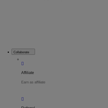
you to host your website online.
Collaborate
Affiliate
Earn as affiliate