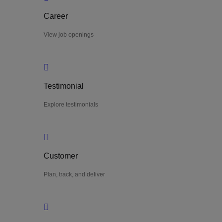
Career
View job openings
Testimonial
Explore testimonials
Customer
Plan, track, and deliver