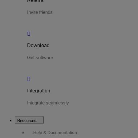
Referral
Invite friends
Download
Get software
Integration
Integrate seamlessly
Resources
Help & Documentation