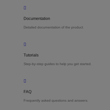
Documentation
Detailed documentation of the product.
Tutorials
Step-by-step guides to help you get started.
FAQ
Frequently asked questions and answers.