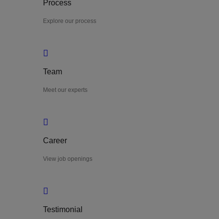
Process
Explore our process
Team
Meet our experts
Career
View job openings
Testimonial