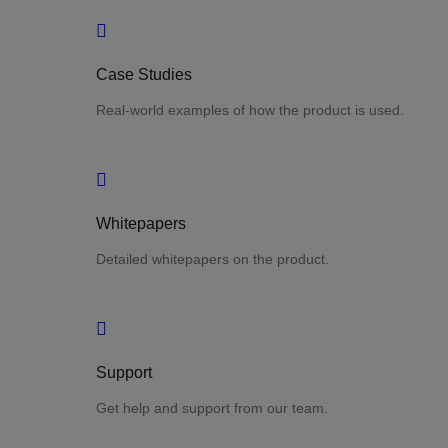
Case Studies
Real-world examples of how the product is used.
Whitepapers
Detailed whitepapers on the product.
Support
Get help and support from our team.