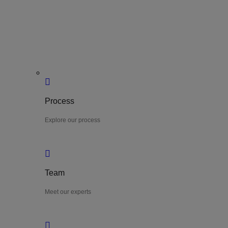
Process
Explore our process
Team
Meet our experts