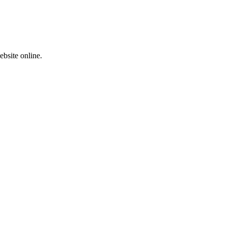
ebsite online.