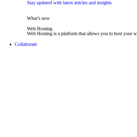
Stay updated with latest articles and insights
What’s new
Web Hosting
Web Hosting is a platform that allows you to host your w
Collaborate