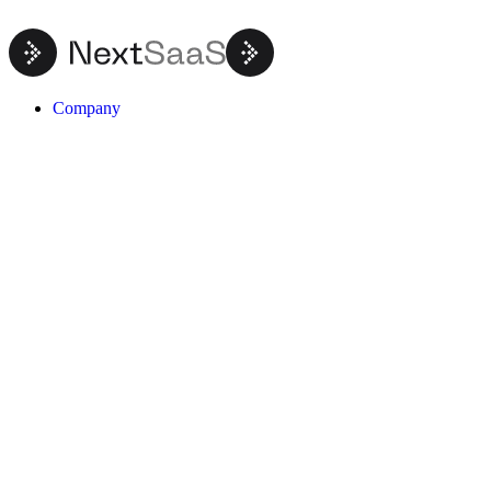
Company