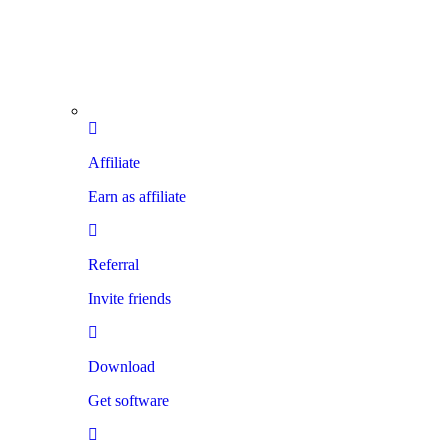
Affiliate
Earn as affiliate
Referral
Invite friends
Download
Get software