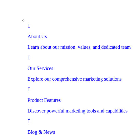
About Us
Learn about our mission, values, and dedicated team
Our Services
Explore our comprehensive marketing solutions
Product Features
Discover powerful marketing tools and capabilities
Blog & News