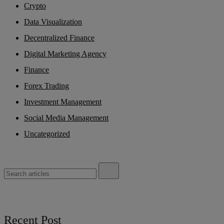
Crypto
Data Visualization
Decentralized Finance
Digital Marketing Agency
Finance
Forex Trading
Investment Management
Social Media Management
Uncategorized
Recent Post