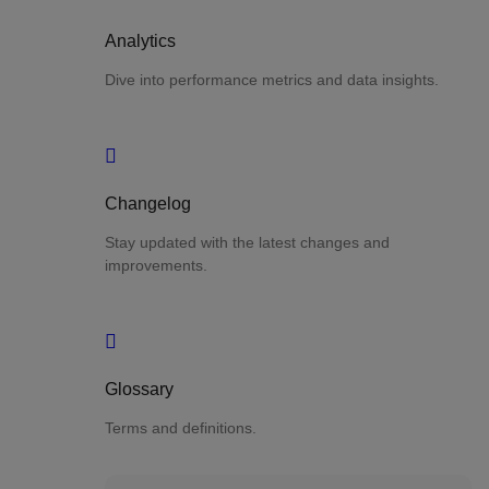
Analytics
Dive into performance metrics and data insights.
Changelog
Stay updated with the latest changes and
improvements.
Glossary
Terms and definitions.