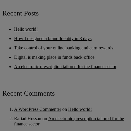
Recent Posts
Hello world!
How I designed a brand Identity in 3 days
Take control of your online banking and earn rewards.
Digital is making place in funds back-office
An electronic prescription tailored for the finance sector
Recent Comments
A WordPress Commenter
on
Hello world!
Rafiad Hossan
on
An electronic prescription tailored for the
finance sector