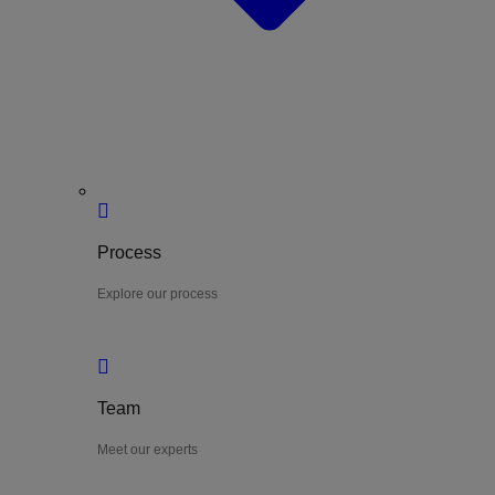
Process
Explore our process
Team
Meet our experts