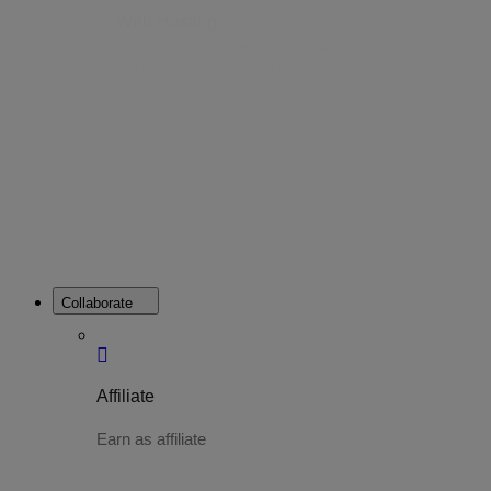
Web Hosting
Web Hosting is a platform that allows
you to host your website online.
Collaborate
Affiliate
Earn as affiliate