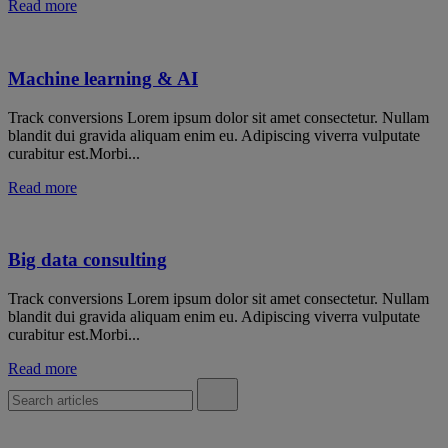
Read more
Machine learning & AI
Track conversions Lorem ipsum dolor sit amet consectetur. Nullam
blandit dui gravida aliquam enim eu. Adipiscing viverra vulputate
curabitur est.Morbi...
Read more
Big data consulting
Track conversions Lorem ipsum dolor sit amet consectetur. Nullam
blandit dui gravida aliquam enim eu. Adipiscing viverra vulputate
curabitur est.Morbi...
Read more