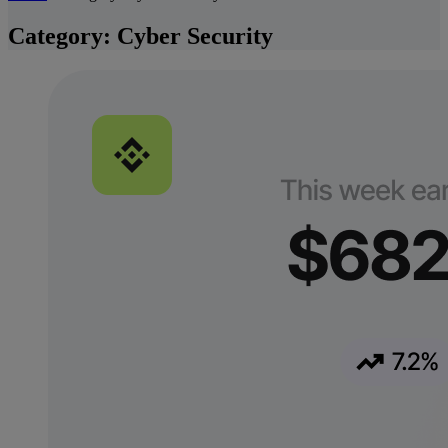
Category:
Cyber Security