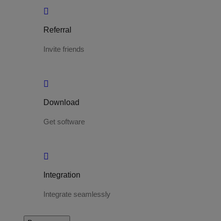
Referral
Invite friends
Download
Get software
Integration
Integrate seamlessly