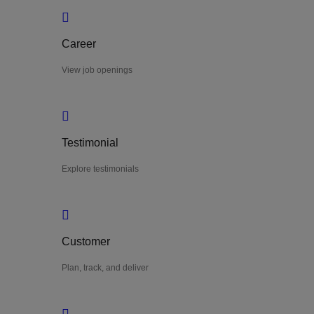
Career
View job openings
Testimonial
Explore testimonials
Customer
Plan, track, and deliver