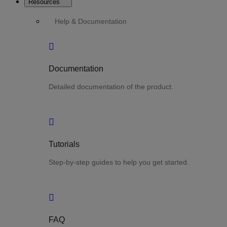
Resources
Help & Documentation
Documentation
Detailed documentation of the product.
Tutorials
Step-by-step guides to help you get started.
FAQ