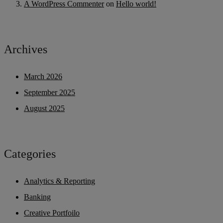
A WordPress Commenter
on
Hello world!
Archives
March 2026
September 2025
August 2025
Categories
Analytics & Reporting
Banking
Creative Portfoilo