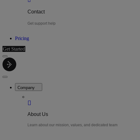
Contact
Get support help
Pricing
Get Started
Menu
LiteWatch
Close
Menu
Company
About Us
Learn about our mission, values, and dedicated team