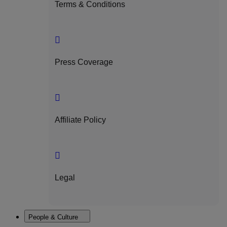
Terms & Conditions
Press Coverage
Affiliate Policy
Legal
People & Culture