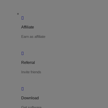
Affiliate
Earn as affiliate
Referral
Invite friends
Download
Get software