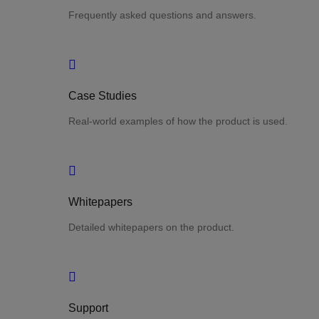
Frequently asked questions and answers.
Case Studies
Real-world examples of how the product is used.
Whitepapers
Detailed whitepapers on the product.
Support