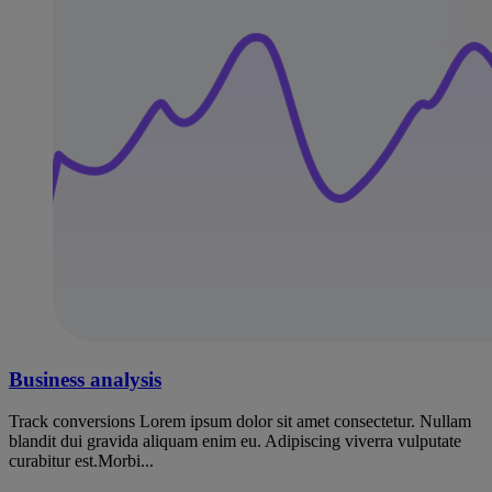
Business analysis
Track conversions Lorem ipsum dolor sit amet consectetur. Nullam
blandit dui gravida aliquam enim eu. Adipiscing viverra vulputate
curabitur est.Morbi...