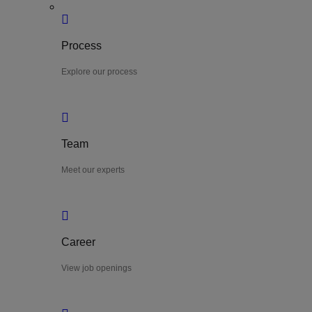
Process
Explore our process
Team
Meet our experts
Career
View job openings