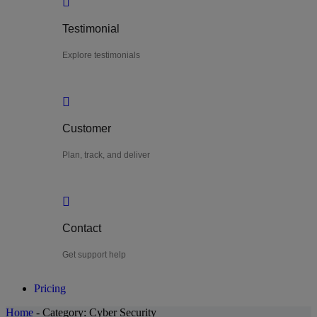
Testimonial
Explore testimonials
Customer
Plan, track, and deliver
Contact
Get support help
Pricing
Home
-
Category:
Cyber Security