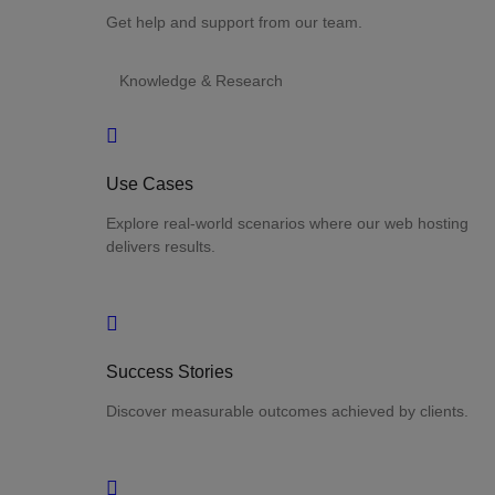
Get help and support from our team.
Knowledge & Research
Use Cases
Explore real-world scenarios where our web hosting
delivers results.
Success Stories
Discover measurable outcomes achieved by clients.