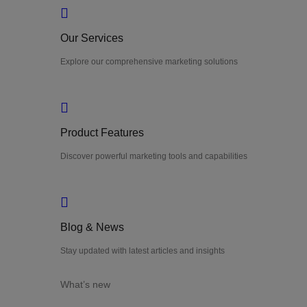
Our Services
Explore our comprehensive marketing solutions
Product Features
Discover powerful marketing tools and capabilities
Blog & News
Stay updated with latest articles and insights
What’s new