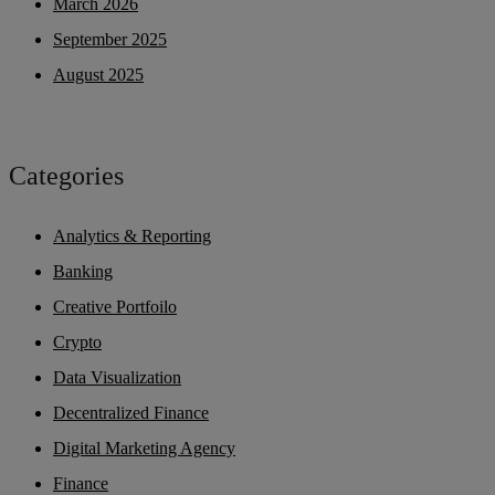
March 2026
September 2025
August 2025
Categories
Analytics & Reporting
Banking
Creative Portfoilo
Crypto
Data Visualization
Decentralized Finance
Digital Marketing Agency
Finance