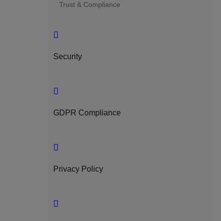
Trust & Compliance
Security
GDPR Compliance
Privacy Policy