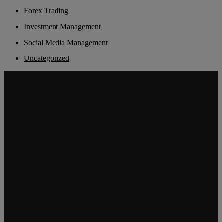
Forex Trading
Investment Management
Social Media Management
Uncategorized