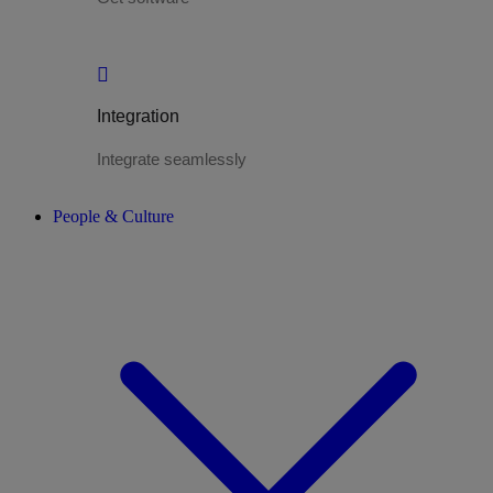
Integration
Integrate seamlessly
People & Culture