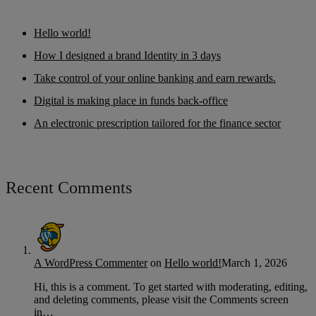
Hello world!
How I designed a brand Identity in 3 days
Take control of your online banking and earn rewards.
Digital is making place in funds back-office
An electronic prescription tailored for the finance sector
Recent Comments
A WordPress Commenter
on
Hello world!
March 1, 2026
Hi, this is a comment. To get started with moderating, editing,
and deleting comments, please visit the Comments screen
in…