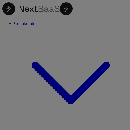
Collaborate