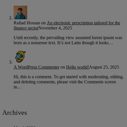
Rafiad Hossan
on
An electronic prescription tailored for the
finance sector
November 4, 2025
Until recently, the prevailing view assumed lorem ipsum was
born as a nonsense text. It\'s not Latin though it looks…
A WordPress Commenter
on
Hello world!
August 25, 2025
Hi, this is a comment. To get started with moderating, editing,
and deleting comments, please visit the Comments screen
in…
Archives