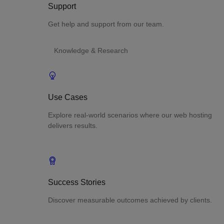
Support
Get help and support from our team.
Knowledge & Research
Use Cases
Explore real-world scenarios where our web hosting
delivers results.
Success Stories
Discover measurable outcomes achieved by clients.