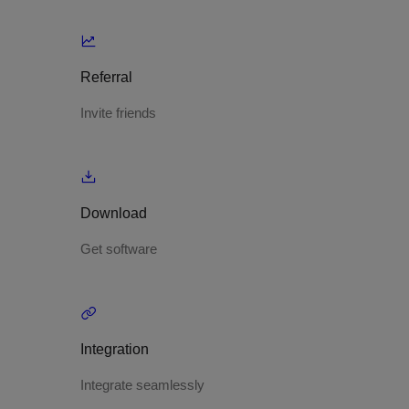
Referral
Invite friends
Download
Get software
Integration
Integrate seamlessly