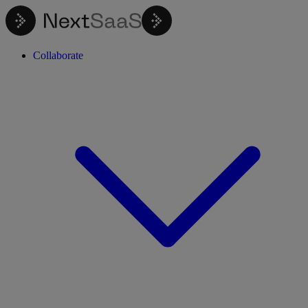
Collaborate