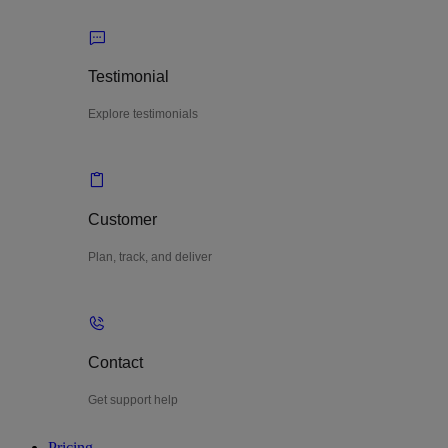
Testimonial
Explore testimonials
Customer
Plan, track, and deliver
Contact
Get support help
Pricing