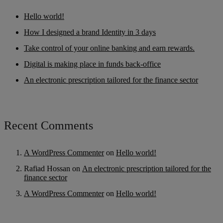
Hello world!
How I designed a brand Identity in 3 days
Take control of your online banking and earn rewards.
Digital is making place in funds back-office
An electronic prescription tailored for the finance sector
Recent Comments
A WordPress Commenter
on
Hello world!
Rafiad Hossan
on
An electronic prescription tailored for the
finance sector
A WordPress Commenter
on
Hello world!