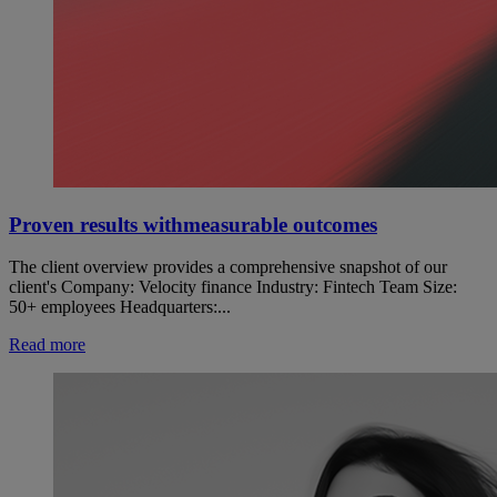
Proven results withmeasurable outcomes
The client overview provides a comprehensive snapshot of our
client's Company: Velocity finance Industry: Fintech Team Size:
50+ employees Headquarters:...
Read more