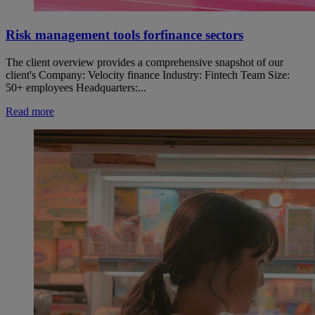
Risk management tools forfinance sectors
The client overview provides a comprehensive snapshot of our
client's Company: Velocity finance Industry: Fintech Team Size:
50+ employees Headquarters:...
Read more