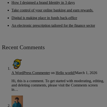
How I designed a brand Identity in 3 days
Take control of your online banking and earn rewards.
Digital is making place in funds back-office
An electronic prescription tailored for the finance sector
Recent Comments
A WordPress Commenter
on
Hello world!
March 1, 2026
Hi, this is a comment. To get started with moderating, editing,
and deleting comments, please visit the Comments screen
in…