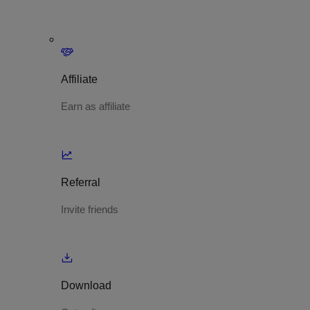
Affiliate
Earn as affiliate
Referral
Invite friends
Download