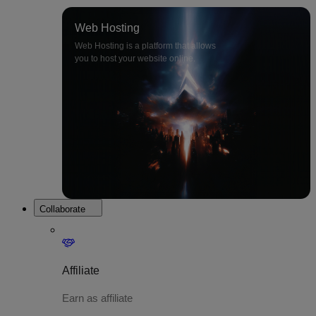
Web Hosting
Web Hosting is a platform that allows
you to host your website online.
Collaborate
Affiliate
Earn as affiliate