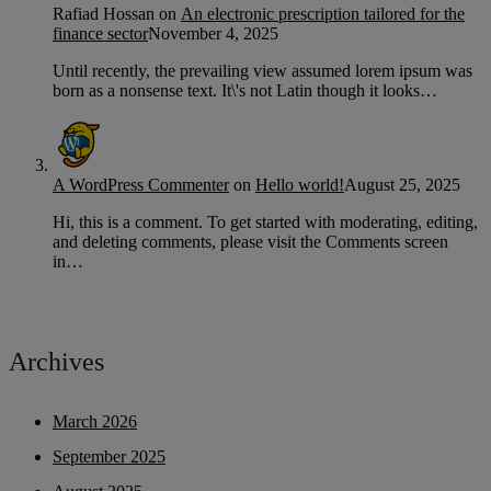
Rafiad Hossan
on
An electronic prescription tailored for the
finance sector
November 4, 2025
Until recently, the prevailing view assumed lorem ipsum was
born as a nonsense text. It\'s not Latin though it looks…
A WordPress Commenter
on
Hello world!
August 25, 2025
Hi, this is a comment. To get started with moderating, editing,
and deleting comments, please visit the Comments screen
in…
Archives
March 2026
September 2025