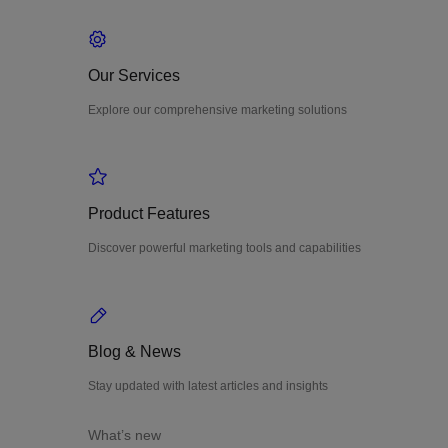
Our Services
Explore our comprehensive marketing solutions
Product Features
Discover powerful marketing tools and capabilities
Blog & News
Stay updated with latest articles and insights
What’s new