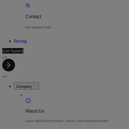
Contact
Get support help
Pricing
Get Started
Menu
LiteWatch
Close
Menu
Company
About Us
Learn about our mission, values, and dedicated team