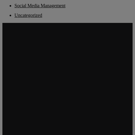
Social Media Management
Uncategorized