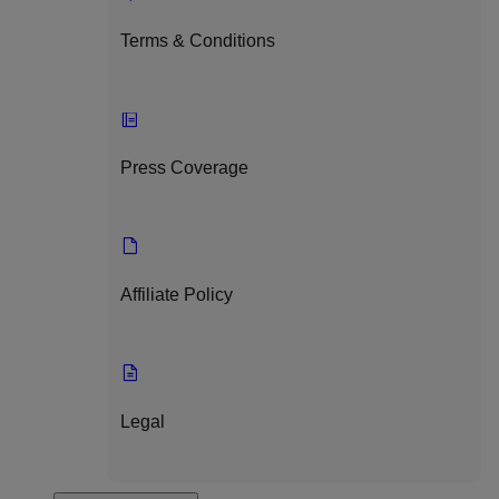
Terms & Conditions
Press Coverage
Affiliate Policy
Legal