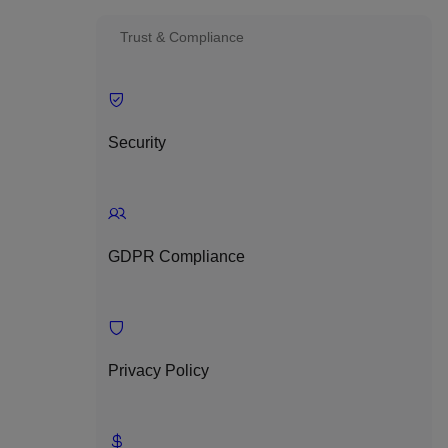
Trust & Compliance
Security
GDPR Compliance
Privacy Policy