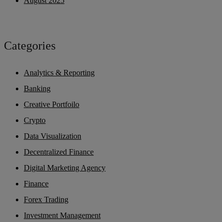
August 2025
Categories
Analytics & Reporting
Banking
Creative Portfoilo
Crypto
Data Visualization
Decentralized Finance
Digital Marketing Agency
Finance
Forex Trading
Investment Management