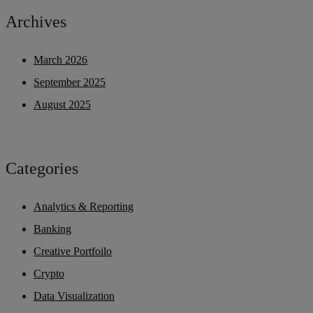
Archives
March 2026
September 2025
August 2025
Categories
Analytics & Reporting
Banking
Creative Portfoilo
Crypto
Data Visualization