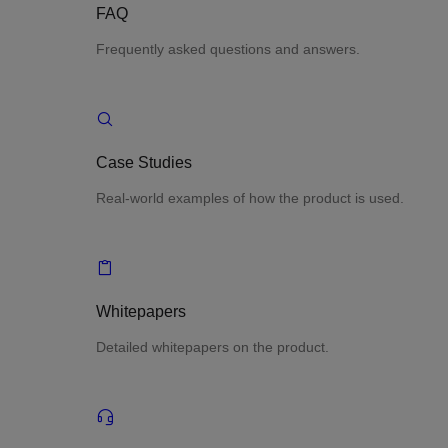
FAQ
Frequently asked questions and answers.
Case Studies
Real-world examples of how the product is used.
Whitepapers
Detailed whitepapers on the product.