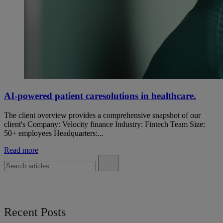
AI-powered patient caresolutions in healthcare.
The client overview provides a comprehensive snapshot of our
client's Company: Velocity finance Industry: Fintech Team Size:
50+ employees Headquarters:...
Read more
Recent Posts