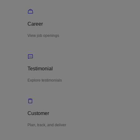
Career
View job openings
Testimonial
Explore testimonials
Customer
Plan, track, and deliver