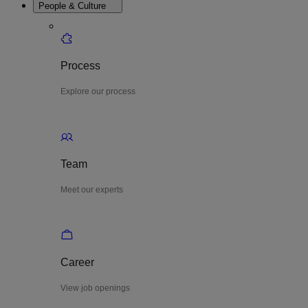
People & Culture
Process
Explore our process
Team
Meet our experts
Career
View job openings