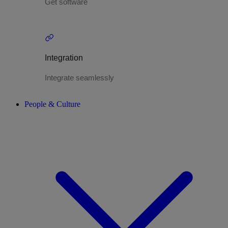
Get software
Integration
Integrate seamlessly
People & Culture