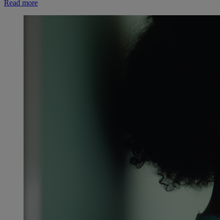
Read more