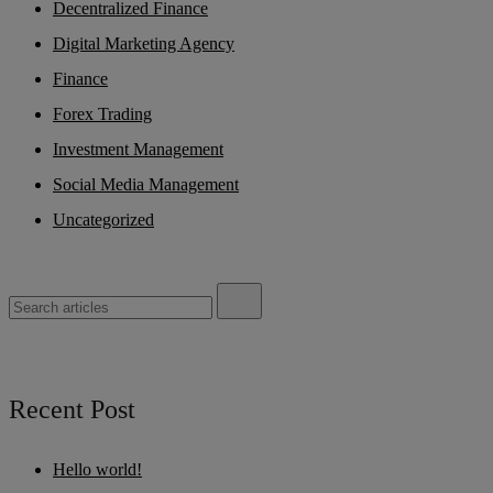
Decentralized Finance
Digital Marketing Agency
Finance
Forex Trading
Investment Management
Social Media Management
Uncategorized
Recent Post
Hello world!