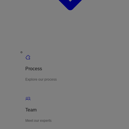
Process
Explore our process
Team
Meet our experts