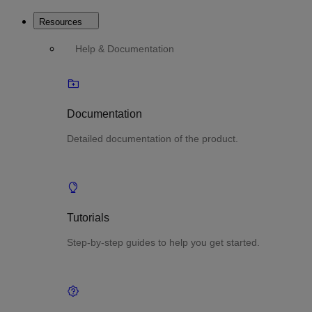
Resources
Help & Documentation
Documentation
Detailed documentation of the product.
Tutorials
Step-by-step guides to help you get started.