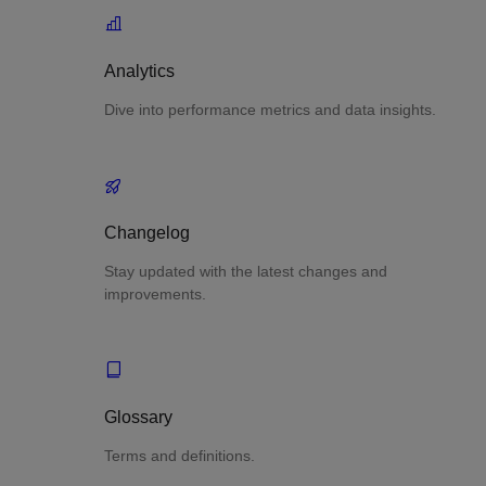
Analytics
Dive into performance metrics and data insights.
Changelog
Stay updated with the latest changes and
improvements.
Glossary
Terms and definitions.