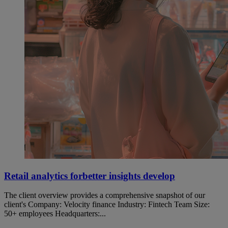
Retail analytics forbetter insights develop
The client overview provides a comprehensive snapshot of our
client's Company: Velocity finance Industry: Fintech Team Size:
50+ employees Headquarters:...