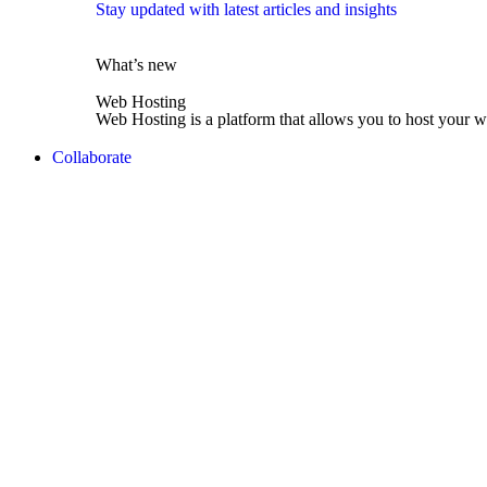
Stay updated with latest articles and insights
What’s new
Web Hosting
Web Hosting is a platform that allows you to host your w
Collaborate