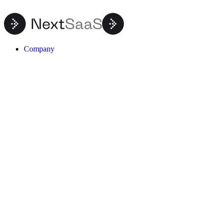
Company