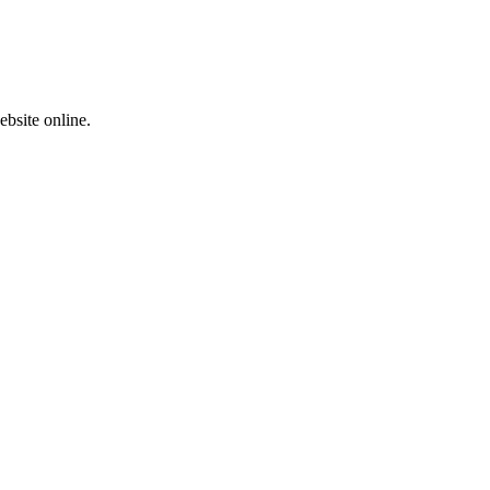
ebsite online.