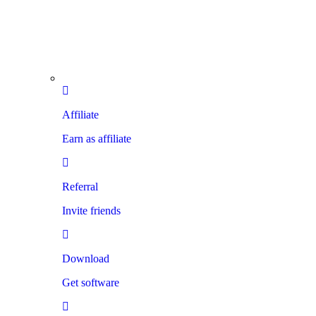
Affiliate
Earn as affiliate
Referral
Invite friends
Download
Get software