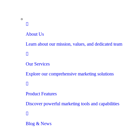
About Us
Learn about our mission, values, and dedicated team
Our Services
Explore our comprehensive marketing solutions
Product Features
Discover powerful marketing tools and capabilities
Blog & News