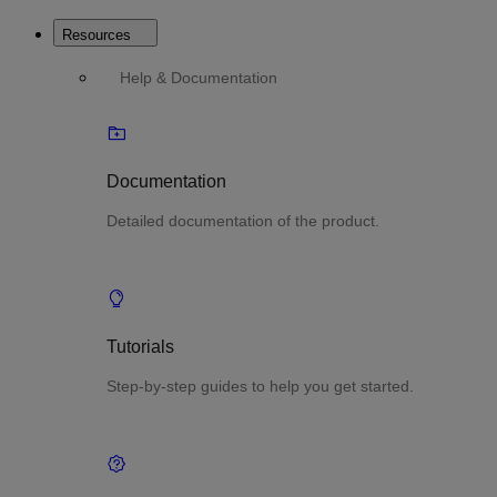
Resources
Help & Documentation
Documentation
Detailed documentation of the product.
Tutorials
Step-by-step guides to help you get started.