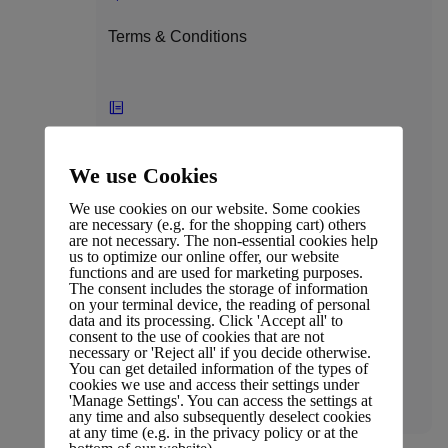
Terms & Conditions
Press Coverage
We use Cookies
We use cookies on our website. Some cookies
are necessary (e.g. for the shopping cart) others
are not necessary. The non-essential cookies help
us to optimize our online offer, our website
Affiliate Policy
functions and are used for marketing purposes.
The consent includes the storage of information
on your terminal device, the reading of personal
data and its processing. Click 'Accept all' to
consent to the use of cookies that are not
necessary or 'Reject all' if you decide otherwise.
You can get detailed information of the types of
Legal
cookies we use and access their settings under
'Manage Settings'. You can access the settings at
any time and also subsequently deselect cookies
at any time (e.g. in the privacy policy or at the
bottom of our website).