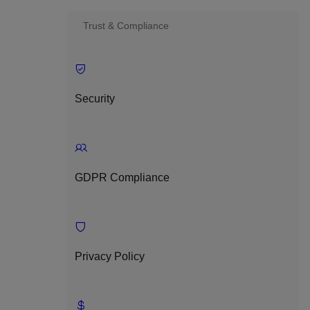
Trust & Compliance
Security
GDPR Compliance
Privacy Policy