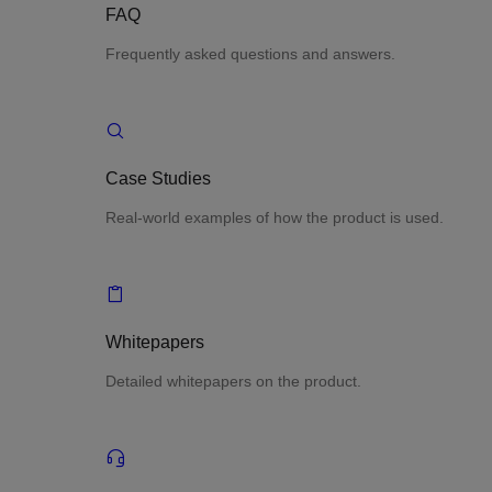
FAQ
Frequently asked questions and answers.
Case Studies
Real-world examples of how the product is used.
Whitepapers
Detailed whitepapers on the product.