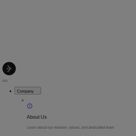
Contact
Get support help
Pricing
Get Started
Menu
LiteWatch
Close
Menu
Company
About Us
Learn about our mission, values, and dedicated team