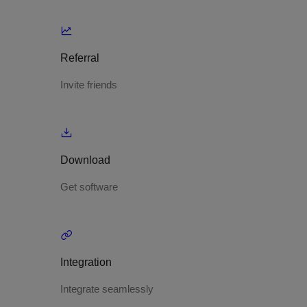
Referral
Invite friends
Download
Get software
Integration
Integrate seamlessly