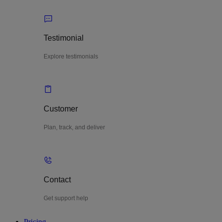
Testimonial
Explore testimonials
Customer
Plan, track, and deliver
Contact
Get support help
Pricing