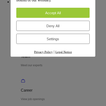
People & Culture
Accept All
Process
Deny All
Explore our process
Settings
|
Privacy Policy
Legal Notice
Team
Meet our experts
Career
View job openings