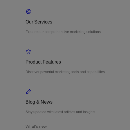
Our Services
Explore our comprehensive marketing solutions
Product Features
Discover powerful marketing tools and capabilities
Blog & News
Stay updated with latest articles and insights
What’s new