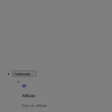
Web Hosting
Web Hosting is a platform that allows
you to host your website online.
Collaborate
Affiliate
Earn as affiliate