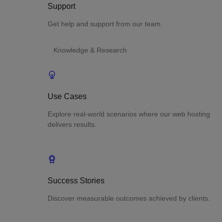
Support
Get help and support from our team.
Knowledge & Research
Use Cases
Explore real-world scenarios where our web hosting
delivers results.
Success Stories
Discover measurable outcomes achieved by clients.