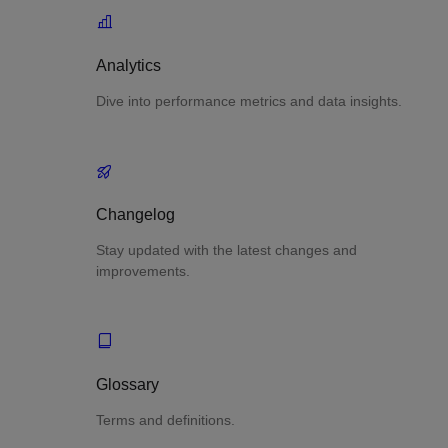
Analytics
Dive into performance metrics and data insights.
Changelog
Stay updated with the latest changes and
improvements.
Glossary
Terms and definitions.