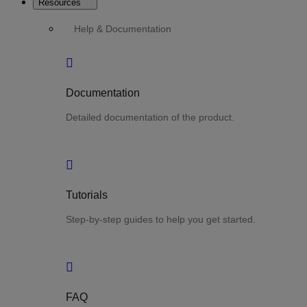
Resources
Help & Documentation
Documentation
Detailed documentation of the product.
Tutorials
Step-by-step guides to help you get started.
FAQ