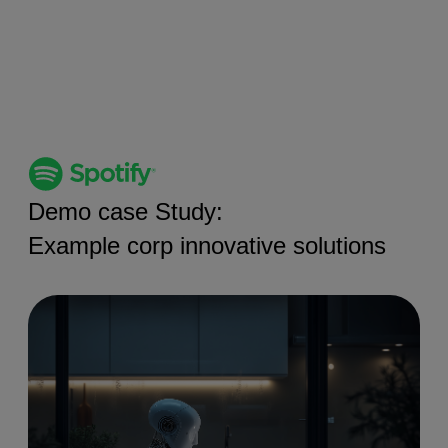
Demo case Study:
Example corp innovative solutions