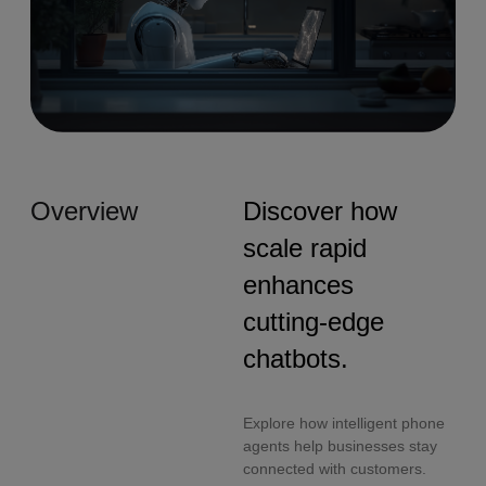
Overview
Discover how
scale rapid
enhances
cutting-edge
chatbots.
Explore how intelligent phone
agents help businesses stay
connected with customers.