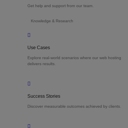
Get help and support from our team.
Knowledge & Research
Use Cases
Explore real-world scenarios where our web hosting
delivers results.
Success Stories
Discover measurable outcomes achieved by clients.