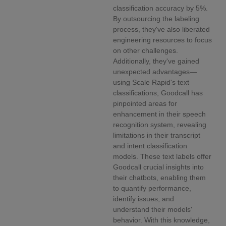
classification accuracy by 5%.
By outsourcing the labeling
process, they've also liberated
engineering resources to focus
on other challenges.
Additionally, they've gained
unexpected advantages—
using Scale Rapid's text
classifications, Goodcall has
pinpointed areas for
enhancement in their speech
recognition system, revealing
limitations in their transcript
and intent classification
models. These text labels offer
Goodcall crucial insights into
their chatbots, enabling them
to quantify performance,
identify issues, and
understand their models'
behavior. With this knowledge,