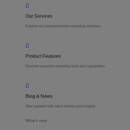
Our Services
Explore our comprehensive marketing solutions
Product Features
Discover powerful marketing tools and capabilities
Blog & News
Stay updated with latest articles and insights
What’s new