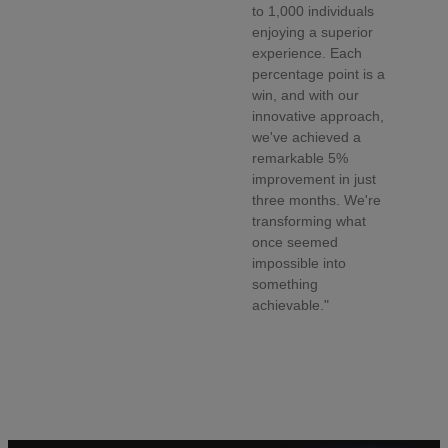
to 1,000 individuals
enjoying a superior
experience. Each
percentage point is a
win, and with our
innovative approach,
we've achieved a
remarkable 5%
improvement in just
three months. We're
transforming what
once seemed
impossible into
something
achievable."