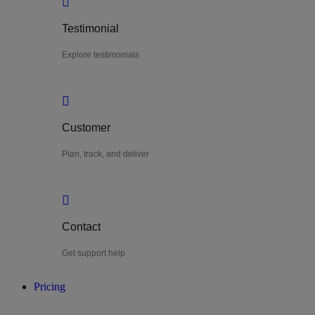
Testimonial
Explore testimonials
Customer
Plan, track, and deliver
Contact
Get support help
Pricing