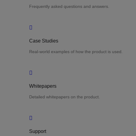
Frequently asked questions and answers.
Case Studies
Real-world examples of how the product is used.
Whitepapers
Detailed whitepapers on the product.
Support