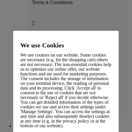
Terms & Conditions
Press Coverage
We use Cookies
We use cookies on our website. Some cookies
are necessary (e.g. for the shopping cart) others
are not necessary. The non-essential cookies help
us to optimize our online offer, our website
Affiliate Policy
functions and are used for marketing purposes.
The consent includes the storage of information
on your terminal device, the reading of personal
data and its processing. Click 'Accept all' to
consent to the use of cookies that are not
necessary or 'Reject all' if you decide otherwise.
You can get detailed information of the types of
Legal
cookies we use and access their settings under
'Manage Settings'. You can access the settings at
any time and also subsequently deselect cookies
at any time (e.g. in the privacy policy or at the
bottom of our website).
People & Culture