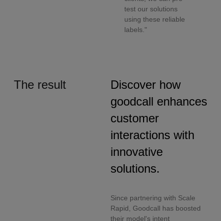
test our solutions
using these reliable
labels."
The result
Discover how
goodcall enhances
customer
interactions with
innovative
solutions.
Since partnering with Scale
Rapid, Goodcall has boosted
their model's intent