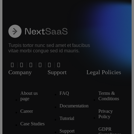
Turpis tortor nunc sed amet et faucibus
vitae morbi congue sed id mauris.
Company
Support
Legal Policies
About us
FAQ
Terms &
page
Conditions
Documentation
Career
Privacy
Policy
Tutorial
Case Studies
GDPR
Support