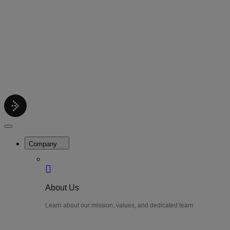
Contact
Get support help
Pricing
Get Started
Menu
LiteWatch
Close
Menu
Company
About Us
Learn about our mission, values, and dedicated team