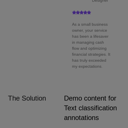
Designer
As a small business
owner, your service
has been a lifesaver
in managing cash
flow and optimizing
financial strategies. It
has truly exceeded
my expectations.
The Solution
Demo content for
Text classification
annotations