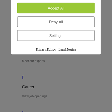
Accept All
Process
Deny All
Explore our process
Settings
|
Privacy Policy
Legal Notice
Team
Meet our experts
Career
View job openings