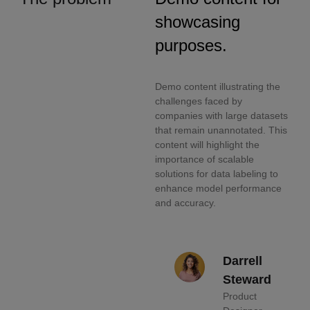
showcasing
purposes.
Demo content illustrating the
challenges faced by
companies with large datasets
that remain unannotated. This
content will highlight the
importance of scalable
solutions for data labeling to
enhance model performance
and accuracy.
Darrell
Steward
Product