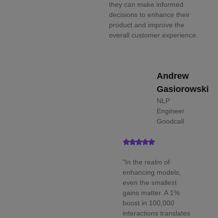
they can make informed
decisions to enhance their
product and improve the
overall customer experience.
Andrew
Gasiorowski
NLP
Engineer
Goodcall
"In the realm of
enhancing models,
even the smallest
gains matter. A 1%
boost in 100,000
interactions translates