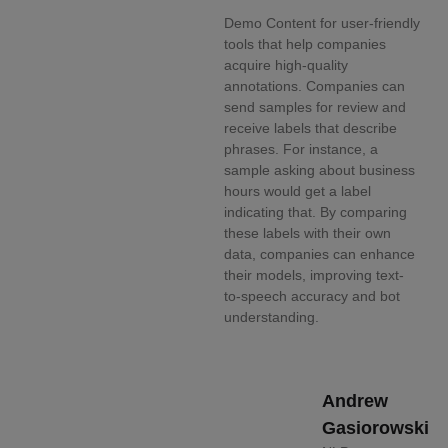
Demo Content for user-friendly
tools that help companies
acquire high-quality
annotations. Companies can
send samples for review and
receive labels that describe
phrases. For instance, a
sample asking about business
hours would get a label
indicating that. By comparing
these labels with their own
data, companies can enhance
their models, improving text-
to-speech accuracy and bot
understanding.
Andrew
Gasiorowski