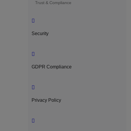
Trust & Compliance
Security
GDPR Compliance
Privacy Policy