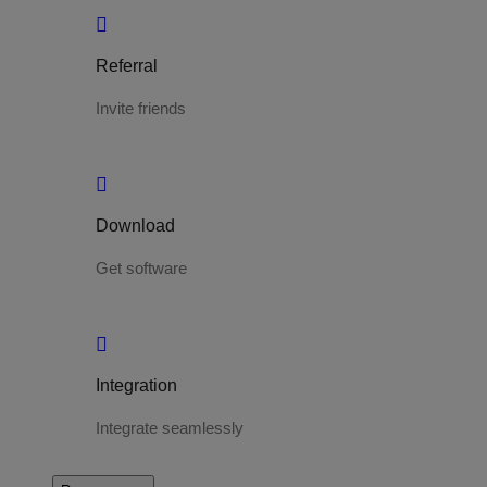
Referral
Invite friends
Download
Get software
Integration
Integrate seamlessly