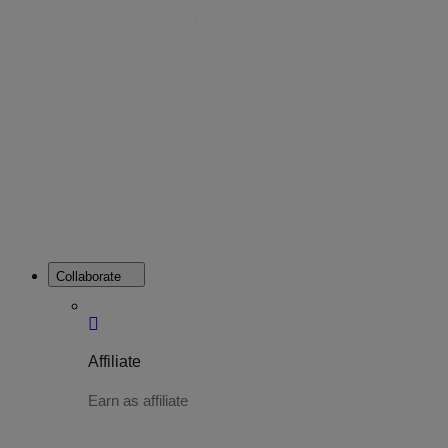
Web Hosting
Web Hosting is a platform that allows
you to host your website online.
Collaborate
Affiliate
Earn as affiliate