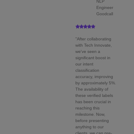
NLP
Engineer
Goodcall
"After collaborating
with Tech Innovate,
we've seen a
significant boost in
our intent
classification
accuracy, improving
by approximately 5%.
The availability of
these verified labels
has been crucial in
reaching this
milestone. Now,
before presenting
anything to our
clients, we can pre-