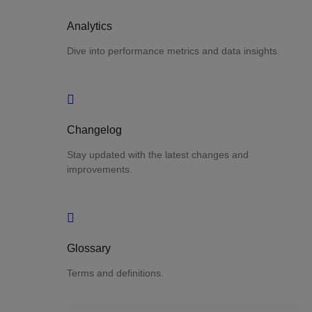
Analytics
Dive into performance metrics and data insights.
Changelog
Stay updated with the latest changes and
improvements.
Glossary
Terms and definitions.