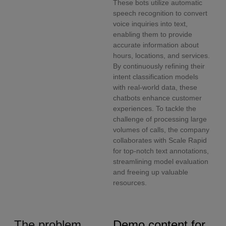
These bots utilize automatic
speech recognition to convert
voice inquiries into text,
enabling them to provide
accurate information about
hours, locations, and services.
By continuously refining their
intent classification models
with real-world data, these
chatbots enhance customer
experiences. To tackle the
challenge of processing large
volumes of calls, the company
collaborates with Scale Rapid
for top-notch text annotations,
streamlining model evaluation
and freeing up valuable
resources.
The problem
Demo content for