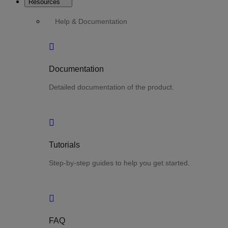
Resources
Help & Documentation
Documentation
Detailed documentation of the product.
Tutorials
Step-by-step guides to help you get started.
FAQ