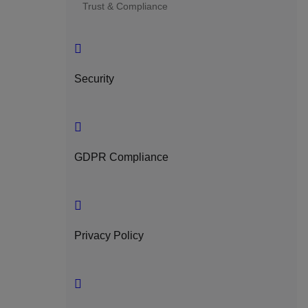
Trust & Compliance
Security
GDPR Compliance
Privacy Policy