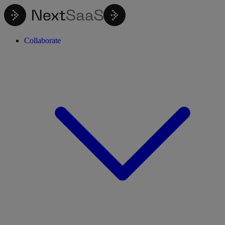
Collaborate