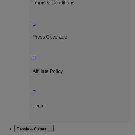
Terms & Conditions
Press Coverage
Affiliate Policy
Legal
People & Culture