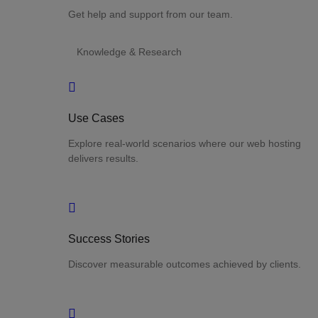
Get help and support from our team.
Knowledge & Research
Use Cases
Explore real-world scenarios where our web hosting
delivers results.
Success Stories
Discover measurable outcomes achieved by clients.