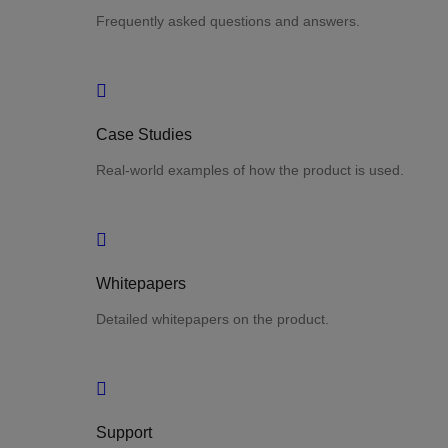
Frequently asked questions and answers.
Case Studies
Real-world examples of how the product is used.
Whitepapers
Detailed whitepapers on the product.
Support