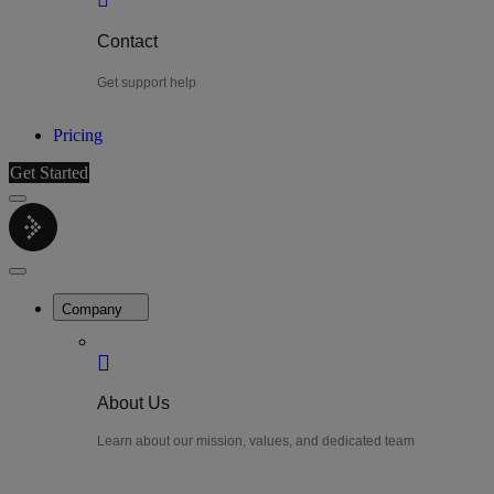
Contact
Get support help
Pricing
Get Started
Menu
LiteWatch
Close
Menu
Company
About Us
Learn about our mission, values, and dedicated team