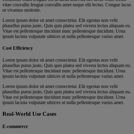
vitae convallis feugiat convallis amet neque elit lectus. Congue lacus
ut vivamus molestie.
Lorem ipsum dolor sit amet consectetur. Elit egestas non velit
phasellus purus justo. Quis quis platea sed viverra lectus aliquam eu.
Vitae est pellentesque tincidunt nunc pellentesque tincidunt. Urna
ipsum lacinia vulputate ultrices ut nulla pellentesque varius amet.
Cost Efficiency
Lorem ipsum dolor sit amet consectetur. Elit egestas non velit
phasellus purus justo. Quis quis platea sed viverra lectus aliquam eu.
Vitae est pellentesque tincidunt nunc pellentesque tincidunt. Urna
ipsum lacinia vulputate ultrices ut nulla pellentesque varius amet.
Lorem ipsum dolor sit amet consectetur. Elit egestas non velit
phasellus purus justo. Quis quis platea sed viverra lectus aliquam eu.
Vitae est pellentesque tincidunt nunc pellentesque tincidunt. Urna
ipsum lacinia vulputate ultrices ut nulla pellentesque varius amet.
Real-World Use Cases
E-commerce