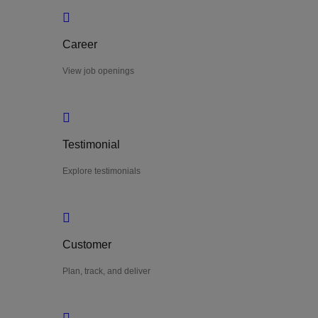
Career
View job openings
Testimonial
Explore testimonials
Customer
Plan, track, and deliver