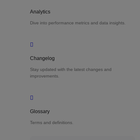
Analytics
Dive into performance metrics and data insights.
Changelog
Stay updated with the latest changes and
improvements.
Glossary
Terms and definitions.