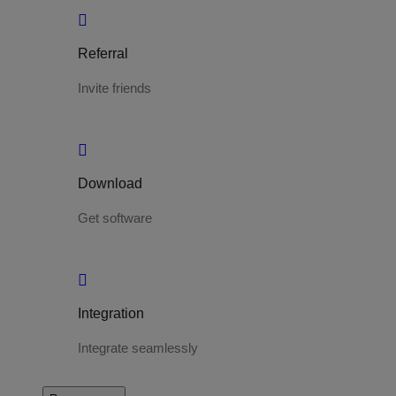
Referral
Invite friends
Download
Get software
Integration
Integrate seamlessly