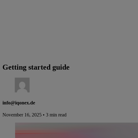
Getting started guide
info@iqonex.de
November 16, 2025
•
3 min read