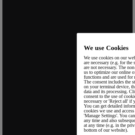
We use Cookies
We use cookies on our web
are necessary (e.g. for the
are not necessary. The non
Company
Support
Legal Policies
us to optimize our online o
functions and are used for
The consent includes the s
on your terminal device, th
data and its processing. Cli
About us
FAQ
Terms &
consent to the use of cooki
page
Conditions
necessary or 'Reject all' if
Documentation
You can get detailed inform
Career
Privacy
cookies we use and access 
Policy
'Manage Settings'. You can 
Tutorial
any time and also subseque
Case Studies
at any time (e.g. in the pri
GDPR
Support
bottom of our website).
Compliance
Contact Us