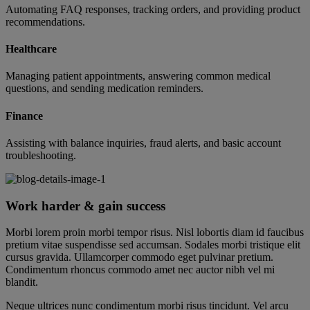
Automating FAQ responses, tracking orders, and providing product
recommendations.
Healthcare
Managing patient appointments, answering common medical
questions, and sending medication reminders.
Finance
Assisting with balance inquiries, fraud alerts, and basic account
troubleshooting.
Work harder & gain success
Morbi lorem proin morbi tempor risus. Nisl lobortis diam id faucibus
pretium vitae suspendisse sed accumsan. Sodales morbi tristique elit
cursus gravida. Ullamcorper commodo eget pulvinar pretium.
Condimentum rhoncus commodo amet nec auctor nibh vel mi
blandit.
Neque ultrices nunc condimentum morbi risus tincidunt. Vel arcu