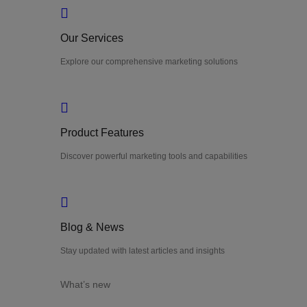
Our Services
Explore our comprehensive marketing solutions
Product Features
Discover powerful marketing tools and capabilities
Blog & News
Stay updated with latest articles and insights
What’s new