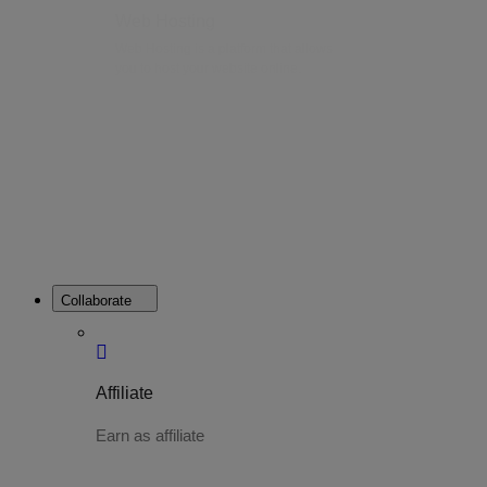
Web Hosting
Web Hosting is a platform that allows
you to host your website online.
Collaborate
Affiliate
Earn as affiliate