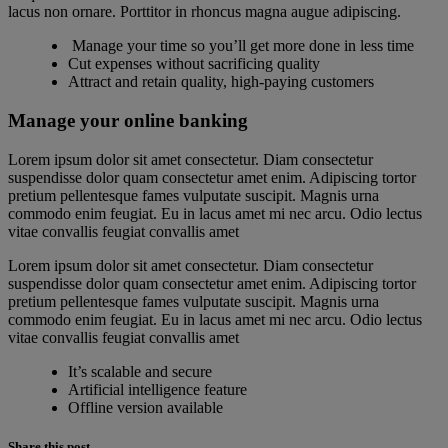
lacus non ornare. Porttitor in rhoncus magna augue adipiscing.
Manage your time so you’ll get more done in less time
Cut expenses without sacrificing quality
Attract and retain quality, high-paying customers
Manage your online banking
Lorem ipsum dolor sit amet consectetur. Diam consectetur
suspendisse dolor quam consectetur amet enim. Adipiscing tortor
pretium pellentesque fames vulputate suscipit. Magnis urna
commodo enim feugiat. Eu in lacus amet mi nec arcu. Odio lectus
vitae convallis feugiat convallis amet
Lorem ipsum dolor sit amet consectetur. Diam consectetur
suspendisse dolor quam consectetur amet enim. Adipiscing tortor
pretium pellentesque fames vulputate suscipit. Magnis urna
commodo enim feugiat. Eu in lacus amet mi nec arcu. Odio lectus
vitae convallis feugiat convallis amet
It’s scalable and secure
Artificial intelligence feature
Offline version available
Share this post