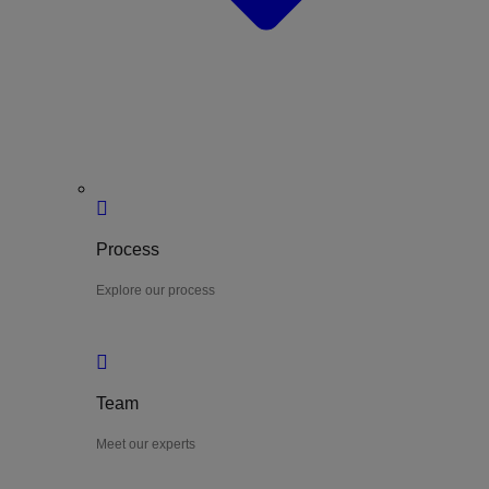
Process
Explore our process
Team
Meet our experts