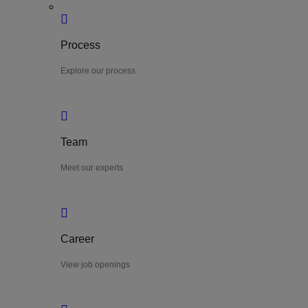
Process
Explore our process
Team
Meet our experts
Career
View job openings