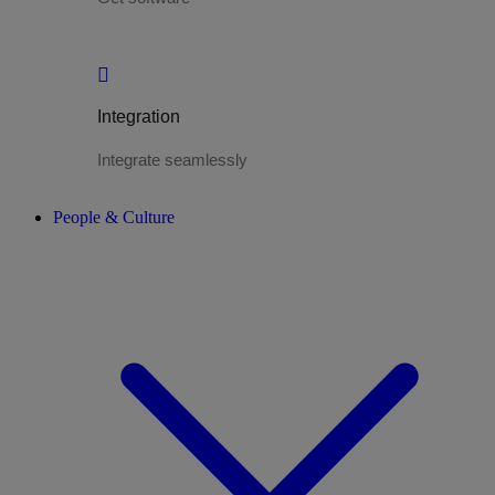
Integration
Integrate seamlessly
People & Culture