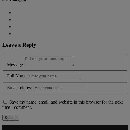
Leave a Reply
Message
Full Name
Email address
Save my name, email, and website in this browser for the next
time I comment.
Alternative: