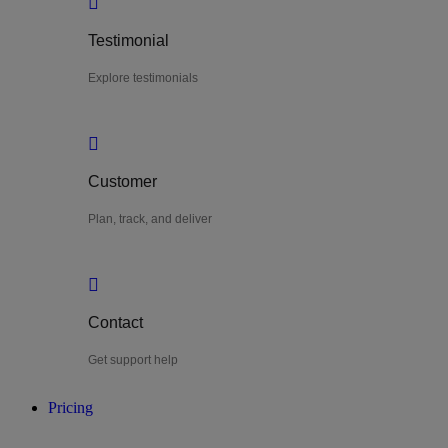
Testimonial
Explore testimonials
Customer
Plan, track, and deliver
Contact
Get support help
Pricing