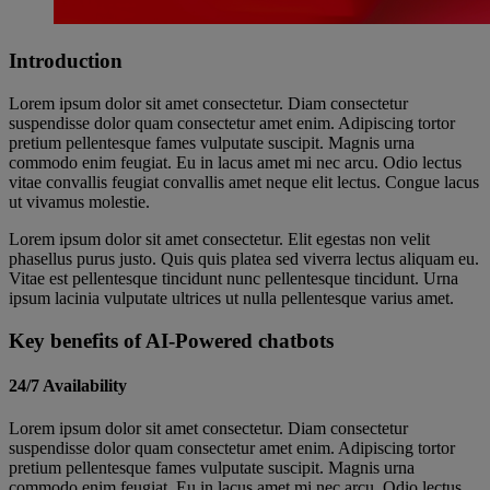
Introduction
Lorem ipsum dolor sit amet consectetur. Diam consectetur
suspendisse dolor quam consectetur amet enim. Adipiscing tortor
pretium pellentesque fames vulputate suscipit. Magnis urna
commodo enim feugiat. Eu in lacus amet mi nec arcu. Odio lectus
vitae convallis feugiat convallis amet neque elit lectus. Congue lacus
ut vivamus molestie.
Lorem ipsum dolor sit amet consectetur. Elit egestas non velit
phasellus purus justo. Quis quis platea sed viverra lectus aliquam eu.
Vitae est pellentesque tincidunt nunc pellentesque tincidunt. Urna
ipsum lacinia vulputate ultrices ut nulla pellentesque varius amet.
Key benefits of AI-Powered chatbots
24/7 Availability
Lorem ipsum dolor sit amet consectetur. Diam consectetur
suspendisse dolor quam consectetur amet enim. Adipiscing tortor
pretium pellentesque fames vulputate suscipit. Magnis urna
commodo enim feugiat. Eu in lacus amet mi nec arcu. Odio lectus