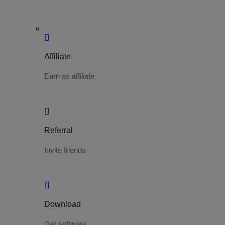
Affiliate
Earn as affiliate
Referral
Invite friends
Download
Get software