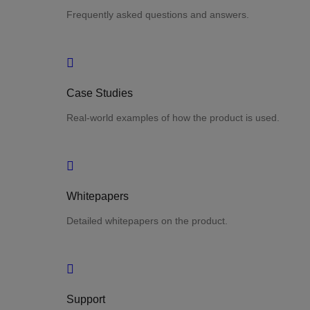
Frequently asked questions and answers.
Case Studies
Real-world examples of how the product is used.
Whitepapers
Detailed whitepapers on the product.
Support