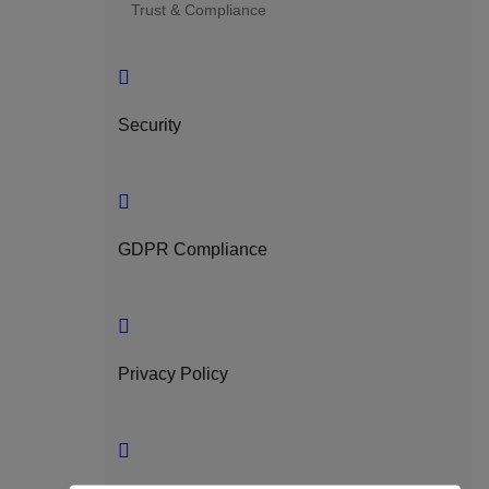
Trust & Compliance
Security
GDPR Compliance
Privacy Policy