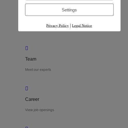
Settings
Process
|
Privacy Policy
Legal Notice
Explore our process
Team
Meet our experts
Career
View job openings