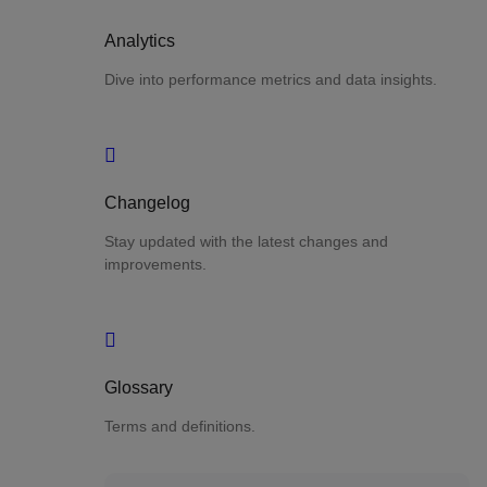
Analytics
Dive into performance metrics and data insights.
Changelog
Stay updated with the latest changes and
improvements.
Glossary
Terms and definitions.