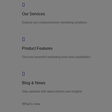
Our Services
Explore our comprehensive marketing solutions
Product Features
Discover powerful marketing tools and capabilities
Blog & News
Stay updated with latest articles and insights
What’s new