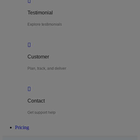
Testimonial
Explore testimonials
Customer
Plan, track, and deliver
Contact
Get support help
Pricing