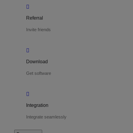
Referral
Invite friends
Download
Get software
Integration
Integrate seamlessly