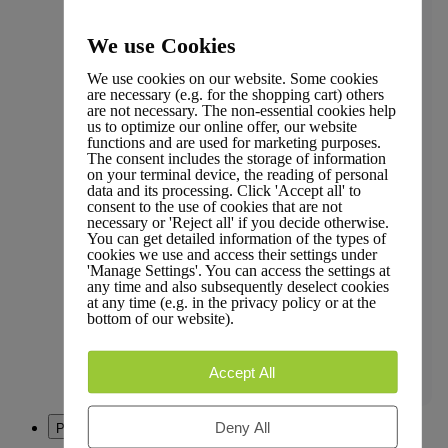
Terms & Conditions
We use Cookies
We use cookies on our website. Some cookies
are necessary (e.g. for the shopping cart) others
are not necessary. The non-essential cookies help
Press Coverage
us to optimize our online offer, our website
functions and are used for marketing purposes.
The consent includes the storage of information
on your terminal device, the reading of personal
data and its processing. Click 'Accept all' to
consent to the use of cookies that are not
necessary or 'Reject all' if you decide otherwise.
Affiliate Policy
You can get detailed information of the types of
cookies we use and access their settings under
'Manage Settings'. You can access the settings at
any time and also subsequently deselect cookies
at any time (e.g. in the privacy policy or at the
bottom of our website).
Legal
Accept All
Deny All
People & Culture