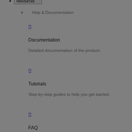
Resources
Help & Documentation
Documentation
Detailed documentation of the product.
Tutorials
Step-by-step guides to help you get started.
FAQ