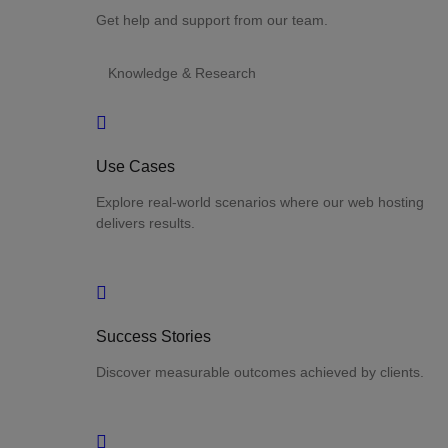
Get help and support from our team.
Knowledge & Research
Use Cases
Explore real-world scenarios where our web hosting
delivers results.
Success Stories
Discover measurable outcomes achieved by clients.