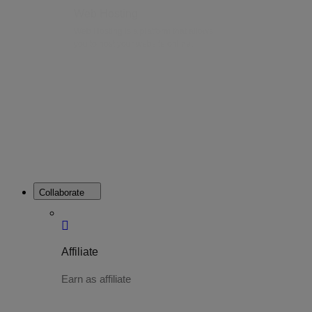
Web Hosting
Web Hosting is a platform that allows
you to host your website online.
Collaborate
Affiliate
Earn as affiliate