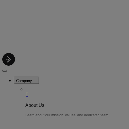
Contact
Get support help
Pricing
Get Started
Menu
LiteWatch
Close
Menu
Company
About Us
Learn about our mission, values, and dedicated team