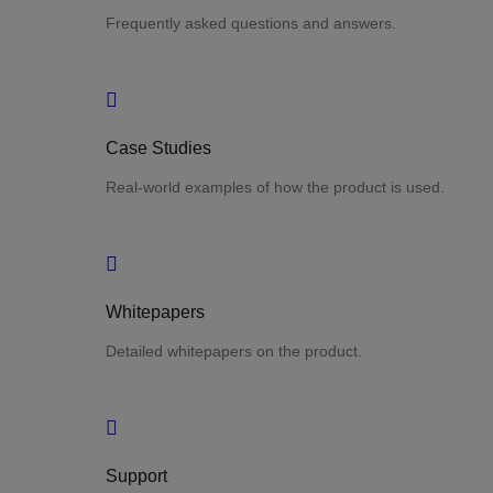
Frequently asked questions and answers.
Case Studies
Real-world examples of how the product is used.
Whitepapers
Detailed whitepapers on the product.
Support