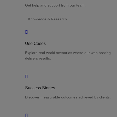
Get help and support from our team.
Knowledge & Research
Use Cases
Explore real-world scenarios where our web hosting
delivers results.
Success Stories
Discover measurable outcomes achieved by clients.