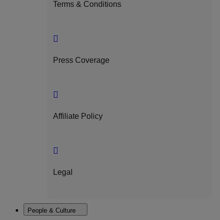
Terms & Conditions
Press Coverage
Affiliate Policy
Legal
People & Culture