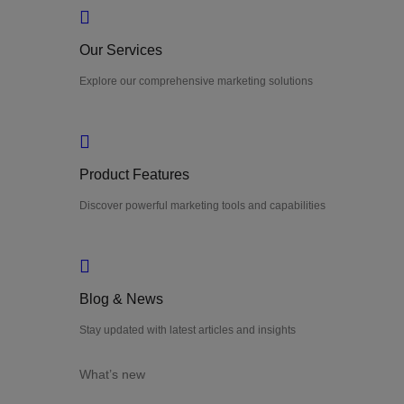
Our Services
Explore our comprehensive marketing solutions
Product Features
Discover powerful marketing tools and capabilities
Blog & News
Stay updated with latest articles and insights
What’s new