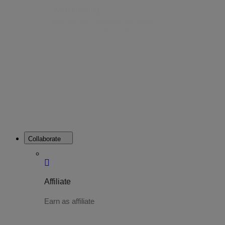
Web Hosting
Web Hosting is a platform that allows
you to host your website online.
Collaborate
Affiliate
Earn as affiliate