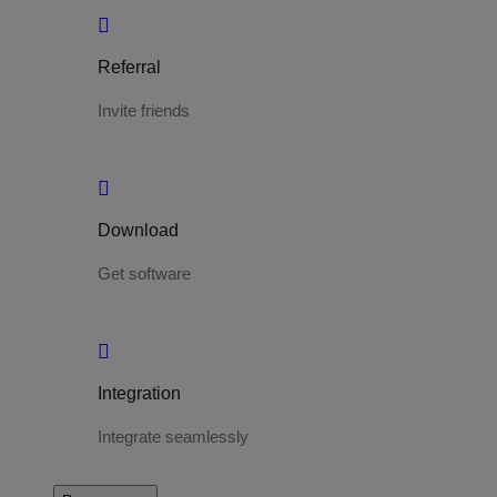
Referral
Invite friends
Download
Get software
Integration
Integrate seamlessly