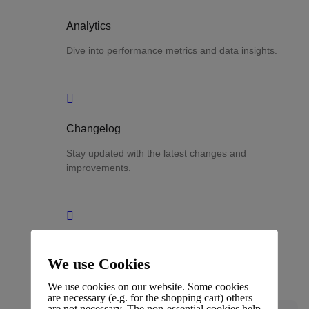
Analytics
Dive into performance metrics and data insights.
Changelog
Stay updated with the latest changes and
improvements.
Glossary
We use Cookies
Terms and definitions.
We use cookies on our website. Some cookies
are necessary (e.g. for the shopping cart) others
are not necessary. The non-essential cookies help