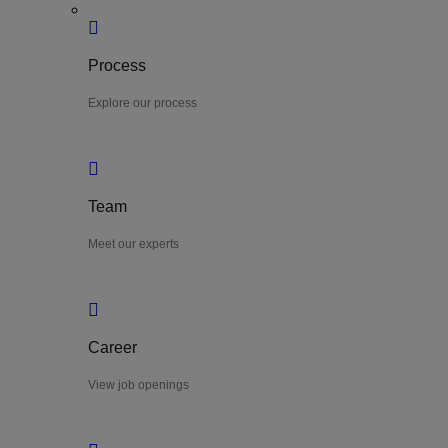
Process
Explore our process
Team
Meet our experts
Career
View job openings