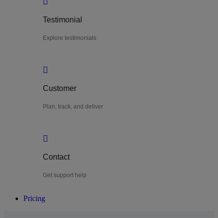
Testimonial
Explore testimonials
Customer
Plan, track, and deliver
Contact
Get support help
Pricing