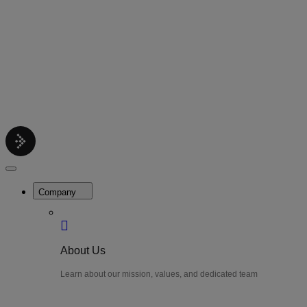
Contact
Get support help
Pricing
Get Started
Menu
LiteWatch
Close
Menu
Company
About Us
Learn about our mission, values, and dedicated team