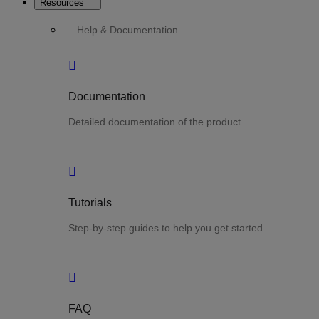
Resources
Help & Documentation
Documentation
Detailed documentation of the product.
Tutorials
Step-by-step guides to help you get started.
FAQ