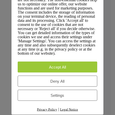
Trust & Compliance
us to optimize our online offer, our website
functions and are used for marketing purposes.
The consent includes the storage of information
on your terminal device, the reading of personal
data and its processing. Click 'Accept all' to
consent to the use of cookies that are not
necessary or 'Reject all' if you decide otherwise.
Security
You can get detailed information of the types of
cookies we use and access their settings under
'Manage Settings'. You can access the settings at
any time and also subsequently deselect cookies
at any time (e.g. in the privacy policy or at the
bottom of our website).
GDPR Compliance
Accept All
Deny All
Privacy Policy
Settings
|
Privacy Policy
Legal Notice