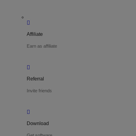
Affiliate
Earn as affiliate
Referral
Invite friends
Download
Get software