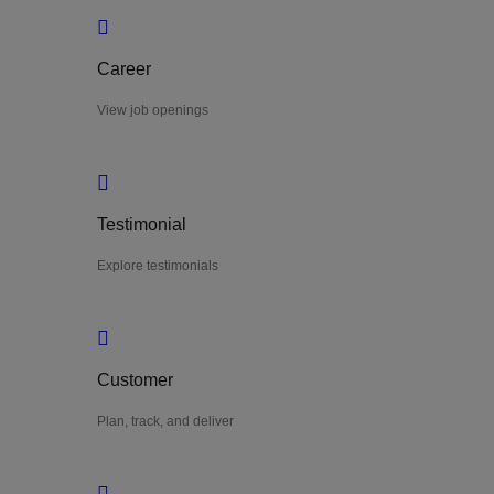
Career
View job openings
Testimonial
Explore testimonials
Customer
Plan, track, and deliver