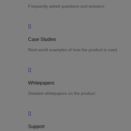
Frequently asked questions and answers.
Case Studies
Real-world examples of how the product is used.
Whitepapers
Detailed whitepapers on the product.
Support