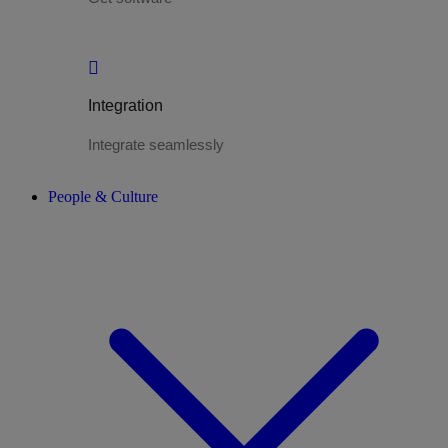
Integration
Integrate seamlessly
People & Culture