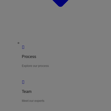
Process
Explore our process
Team
Meet our experts