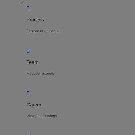
Process
Explore our process
Team
Meet our experts
Career
View job openings