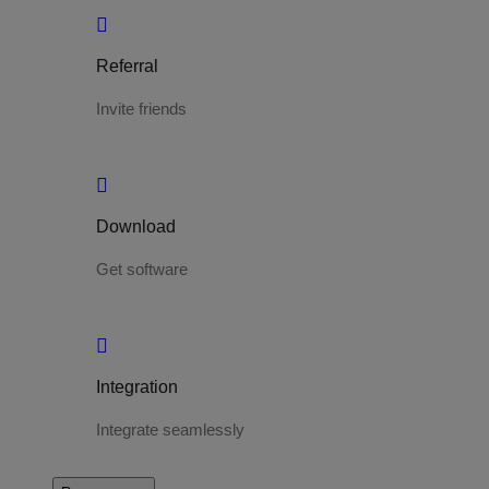
Referral
Invite friends
Download
Get software
Integration
Integrate seamlessly