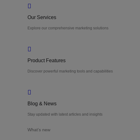
Our Services
Explore our comprehensive marketing solutions
Product Features
Discover powerful marketing tools and capabilities
Blog & News
Stay updated with latest articles and insights
What’s new