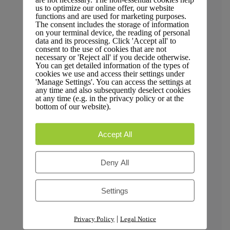
Trust & Compliance
us to optimize our online offer, our website
functions and are used for marketing purposes.
The consent includes the storage of information
on your terminal device, the reading of personal
data and its processing. Click 'Accept all' to
consent to the use of cookies that are not
necessary or 'Reject all' if you decide otherwise.
Security
You can get detailed information of the types of
cookies we use and access their settings under
'Manage Settings'. You can access the settings at
any time and also subsequently deselect cookies
at any time (e.g. in the privacy policy or at the
bottom of our website).
GDPR Compliance
Accept All
Deny All
Privacy Policy
Settings
|
Privacy Policy
Legal Notice