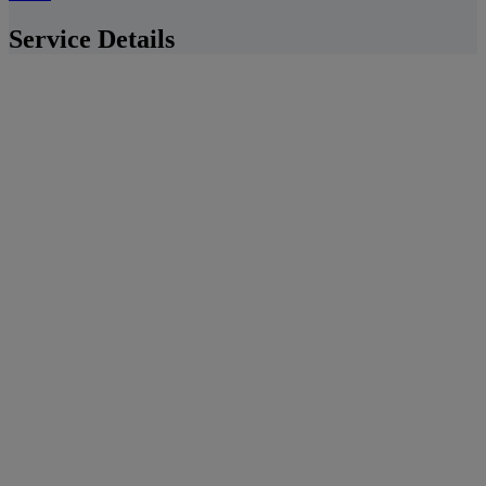
Service Details