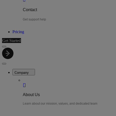
Contact
Get support help
Pricing
Get Started
Menu
LiteWatch
Close
Menu
Company
About Us
Learn about our mission, values, and dedicated team