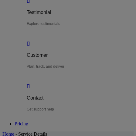
Testimonial
Explore testimonials
Customer
Plan, track, and deliver
Contact
Get support help
Pricing
Home
-
Service Details