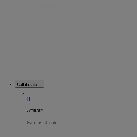
Web Hosting
Web Hosting is a platform that allows
you to host your website online.
Collaborate
Affiliate
Earn as affiliate