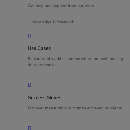
Get help and support from our team.
Knowledge & Research
Use Cases
Explore real-world scenarios where our web hosting
delivers results.
Success Stories
Discover measurable outcomes achieved by clients.