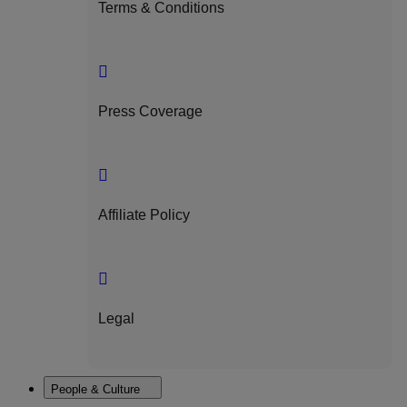
Terms & Conditions
Press Coverage
Affiliate Policy
Legal
People & Culture