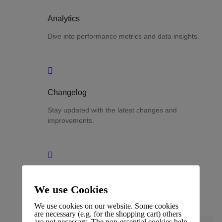
Analytics
Dive into performance metrics and data insights.
Changelog
Stay updated with the latest changes and
improvements.
Glossary
We use Cookies
Terms and definitions.
We use cookies on our website. Some cookies
are necessary (e.g. for the shopping cart) others
are not necessary. The non-essential cookies help