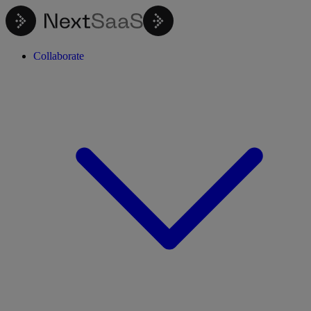
Collaborate