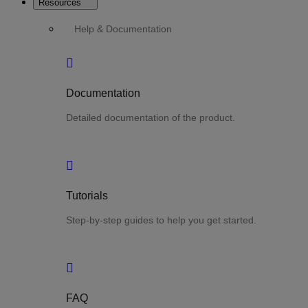
Resources
Help & Documentation
Documentation
Detailed documentation of the product.
Tutorials
Step-by-step guides to help you get started.
FAQ