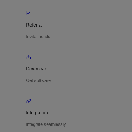
Referral
Invite friends
Download
Get software
Integration
Integrate seamlessly