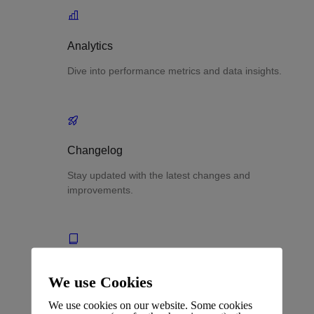
Analytics
Dive into performance metrics and data insights.
Changelog
Stay updated with the latest changes and
improvements.
Glossary
We use Cookies
Terms and definitions.
We use cookies on our website. Some cookies