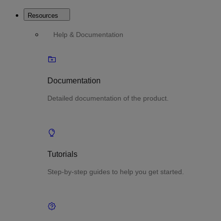
Resources
Help & Documentation
Documentation
Detailed documentation of the product.
Tutorials
Step-by-step guides to help you get started.