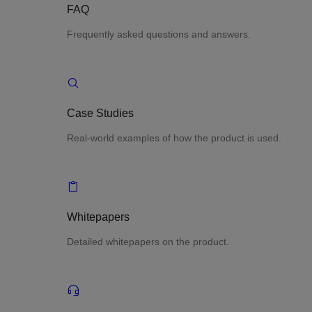
FAQ
Frequently asked questions and answers.
Case Studies
Real-world examples of how the product is used.
Whitepapers
Detailed whitepapers on the product.