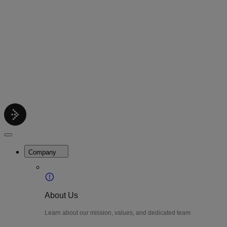
Contact
Get support help
Pricing
Get Started
Menu
LiteWatch
Close
Menu
Company
About Us
Learn about our mission, values, and dedicated team