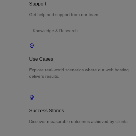
Support
Get help and support from our team.
Knowledge & Research
Use Cases
Explore real-world scenarios where our web hosting
delivers results.
Success Stories
Discover measurable outcomes achieved by clients.