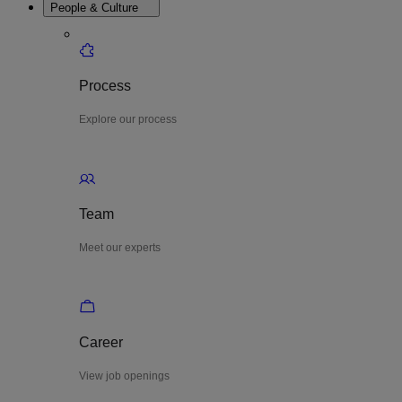
People & Culture
Process
Explore our process
Team
Meet our experts
Career
View job openings