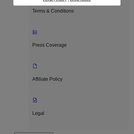
Terms & Conditions
Press Coverage
Affiliate Policy
Legal