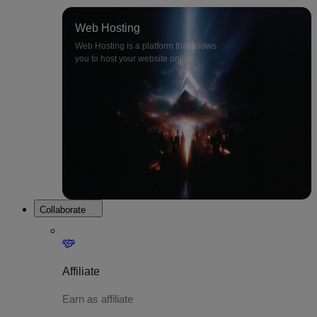
Web Hosting
Web Hosting is a platform that allows
you to host your website online.
Collaborate
Affiliate
Earn as affiliate