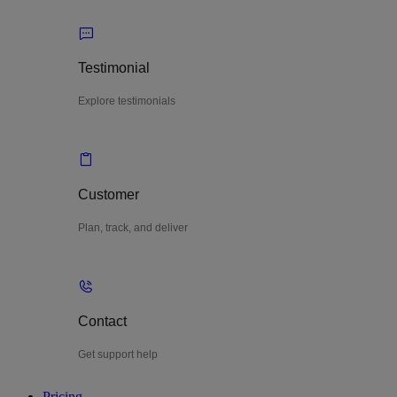
Testimonial
Explore testimonials
Customer
Plan, track, and deliver
Contact
Get support help
Pricing