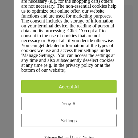
are necessary (e.g. for the shopping cart) others
are not necessary. The non-essential cookies help
us to optimize our online offer, our website
Trust & Compliance
functions and are used for marketing purposes.
The consent includes the storage of information
on your terminal device, the reading of personal
data and its processing. Click 'Accept all' to
consent to the use of cookies that are not
necessary or 'Reject all' if you decide otherwise.
Security
You can get detailed information of the types of
cookies we use and access their settings under
'Manage Settings'. You can access the settings at
any time and also subsequently deselect cookies
at any time (e.g. in the privacy policy or at the
bottom of our website).
GDPR Compliance
Accept All
Deny All
Privacy Policy
Settings
|
Privacy Policy
Legal Notice