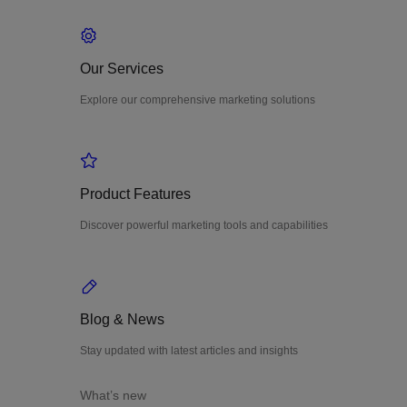
Our Services
Explore our comprehensive marketing solutions
Product Features
Discover powerful marketing tools and capabilities
Blog & News
Stay updated with latest articles and insights
What’s new