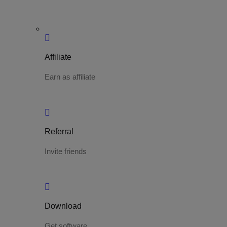
Affiliate
Earn as affiliate
Referral
Invite friends
Download
Get software