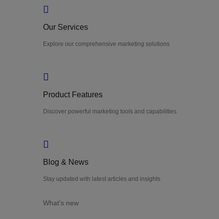
Our Services
Explore our comprehensive marketing solutions
Product Features
Discover powerful marketing tools and capabilities
Blog & News
Stay updated with latest articles and insights
What’s new