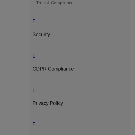
Trust & Compliance
Security
GDPR Compliance
Privacy Policy