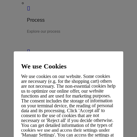
Process
Explore our process
Team
We use Cookies
Meet our experts
We use cookies on our website. Some cookies
are necessary (e.g. for the shopping cart) others
are not necessary. The non-essential cookies help
us to optimize our online offer, our website
functions and are used for marketing purposes.
The consent includes the storage of information
on your terminal device, the reading of personal
Career
data and its processing. Click 'Accept all' to
consent to the use of cookies that are not
View job openings
necessary or 'Reject all' if you decide otherwise.
You can get detailed information of the types of
cookies we use and access their settings under
'Manage Settings'. You can access the settings at