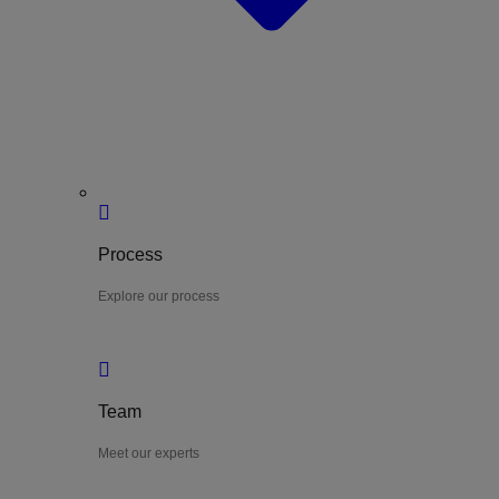
Process
Explore our process
Team
Meet our experts