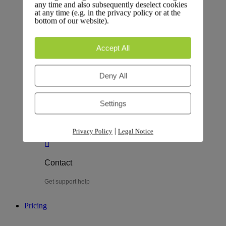
any time and also subsequently deselect cookies
at any time (e.g. in the privacy policy or at the
Testimonial
bottom of our website).
Explore testimonials
Accept All
Deny All
Customer
Settings
Plan, track, and deliver
|
Privacy Policy
Legal Notice
Contact
Get support help
Pricing