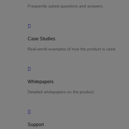
Frequently asked questions and answers.
Case Studies
Real-world examples of how the product is used.
Whitepapers
Detailed whitepapers on the product.
Support