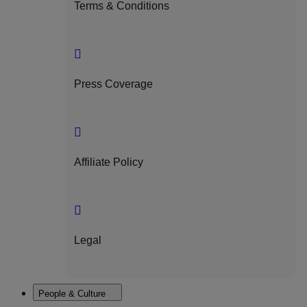
Terms & Conditions
Press Coverage
Affiliate Policy
Legal
People & Culture