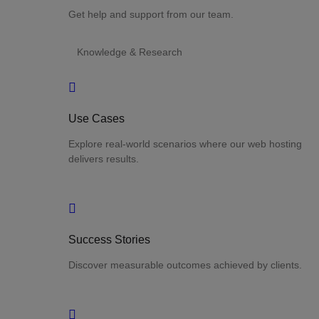
Get help and support from our team.
Knowledge & Research
Use Cases
Explore real-world scenarios where our web hosting
delivers results.
Success Stories
Discover measurable outcomes achieved by clients.