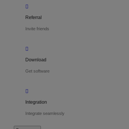
Referral
Invite friends
Download
Get software
Integration
Integrate seamlessly