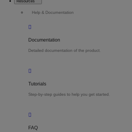
Resources
Help & Documentation
Documentation
Detailed documentation of the product.
Tutorials
Step-by-step guides to help you get started.
FAQ