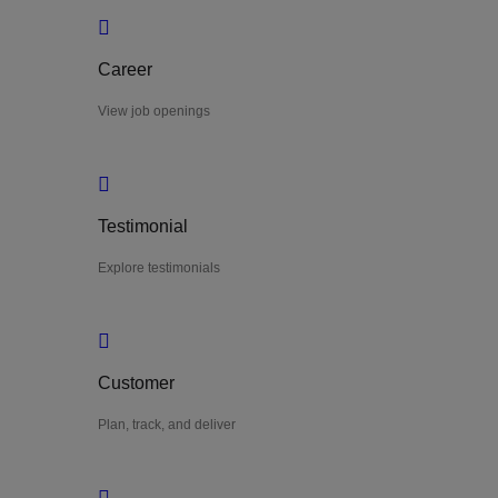
Career
View job openings
Testimonial
Explore testimonials
Customer
Plan, track, and deliver