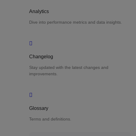
Analytics
Dive into performance metrics and data insights.
Changelog
Stay updated with the latest changes and
improvements.
Glossary
Terms and definitions.