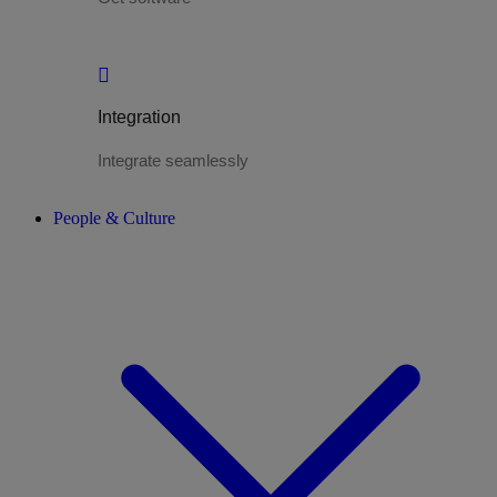
Integration
Integrate seamlessly
People & Culture