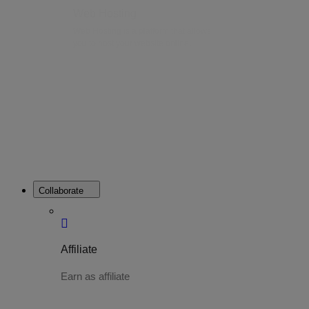
Web Hosting
Web Hosting is a platform that allows
you to host your website online.
Collaborate
Affiliate
Earn as affiliate