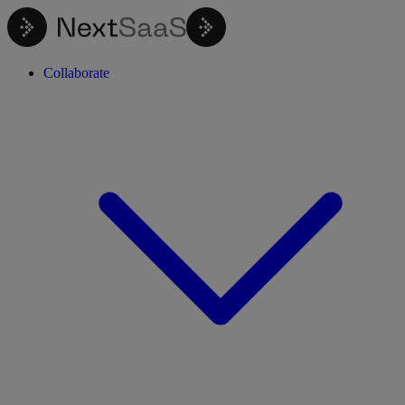
Collaborate