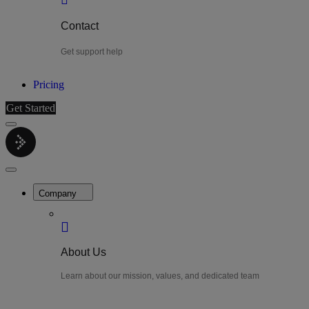
Contact
Get support help
Pricing
Get Started
Menu
LiteWatch
Close
Menu
Company
About Us
Learn about our mission, values, and dedicated team