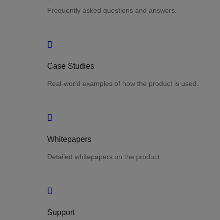
Frequently asked questions and answers.
Case Studies
Real-world examples of how the product is used.
Whitepapers
Detailed whitepapers on the product.
Support