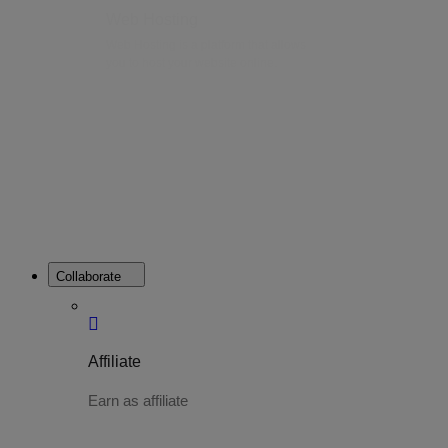
Web Hosting
Web Hosting is a platform that allows
you to host your website online.
Collaborate
Affiliate
Earn as affiliate