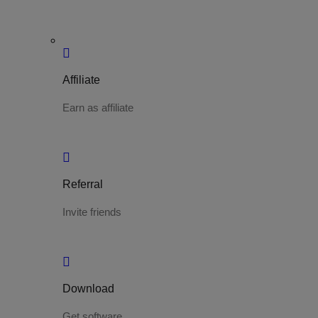
Affiliate
Earn as affiliate
Referral
Invite friends
Download
Get software