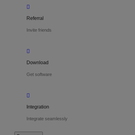
Referral
Invite friends
Download
Get software
Integration
Integrate seamlessly