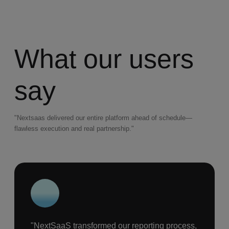
What our users
say
"Nextsaas delivered our entire platform ahead of schedule—
flawless execution and real partnership."
"NextSaaS transformed our reporting process,