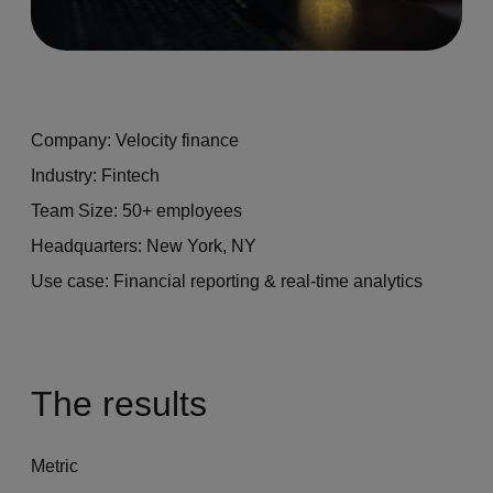
Company: Velocity finance
Industry: Fintech
Team Size: 50+ employees
Headquarters: New York, NY
Use case: Financial reporting & real-time analytics
The results
Metric