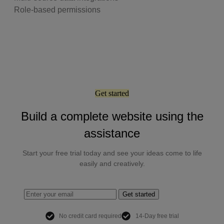
Role-based permissions
Get started
Build a complete website using the
assistance
Start your free trial today and see your ideas come to life
easily and creatively.
Get started
No credit card required
14-Day free trial