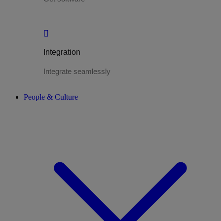
Integration
Integrate seamlessly
People & Culture