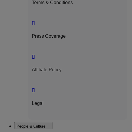
Terms & Conditions
Press Coverage
Affiliate Policy
Legal
People & Culture