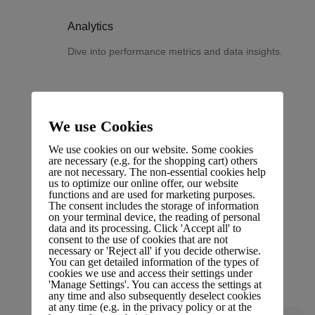
Analytics
Dive into performance metrics and data insights.
We use Cookies
Changelog
We use cookies on our website. Some cookies
Stay updated with the latest changes and
are necessary (e.g. for the shopping cart) others
are not necessary. The non-essential cookies help
improvements.
us to optimize our online offer, our website
functions and are used for marketing purposes.
The consent includes the storage of information
on your terminal device, the reading of personal
data and its processing. Click 'Accept all' to
consent to the use of cookies that are not
necessary or 'Reject all' if you decide otherwise.
Glossary
You can get detailed information of the types of
cookies we use and access their settings under
Terms and definitions.
'Manage Settings'. You can access the settings at
any time and also subsequently deselect cookies
at any time (e.g. in the privacy policy or at the