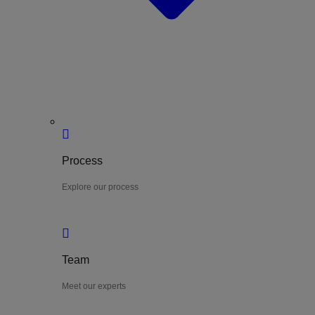
Process
Explore our process
Team
Meet our experts