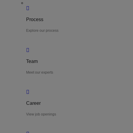
Process
Explore our process
Team
Meet our experts
Career
View job openings