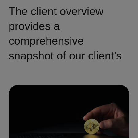
The client overview
provides a
comprehensive
snapshot of our client's