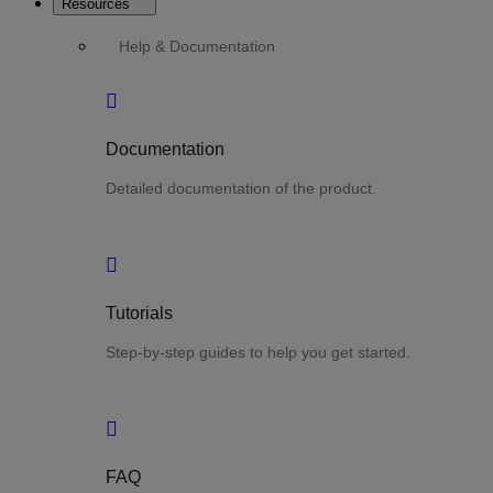
Resources
Help & Documentation
Documentation
Detailed documentation of the product.
Tutorials
Step-by-step guides to help you get started.
FAQ