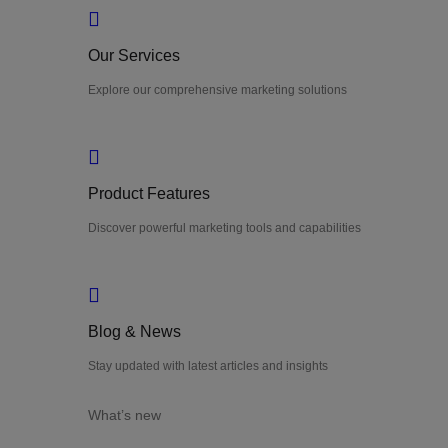
Our Services
Explore our comprehensive marketing solutions
Product Features
Discover powerful marketing tools and capabilities
Blog & News
Stay updated with latest articles and insights
What’s new