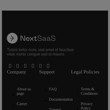
Turpis tortor nunc sed amet et faucibus
vitae morbi congue sed id mauris.
Company
Support
Legal Policies
About us
FAQ
Terms &
page
Conditions
Documentation
Career
Privacy
Policy
Tutorial