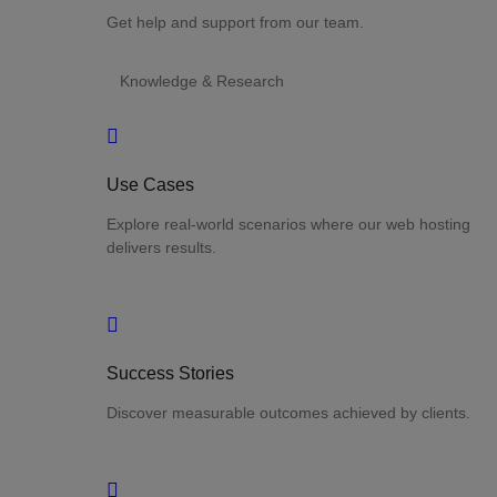
Get help and support from our team.
Knowledge & Research
Use Cases
Explore real-world scenarios where our web hosting
delivers results.
Success Stories
Discover measurable outcomes achieved by clients.