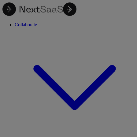
Collaborate