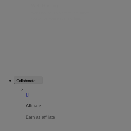
Web Hosting
Web Hosting is a platform that allows
you to host your website online.
Collaborate
Affiliate
Earn as affiliate