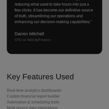
reducing what used to take hours into just a
few clicks. It has become our definitive source
of truth, streamlining our operations and
enhancing our decision-making capabilities."
Darren Mitchell
CFO at VelocityFinance
Key Features Used
Real-time analytics dashboards
Custom financial report builder
Automation & scheduling tools
Multi-source data integrations