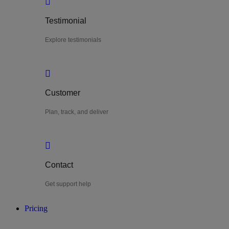
Testimonial
Explore testimonials
Customer
Plan, track, and deliver
Contact
Get support help
Pricing