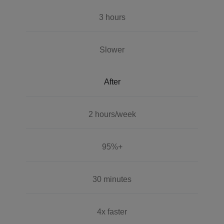
3 hours
Slower
After
2 hours/week
95%+
30 minutes
4x faster