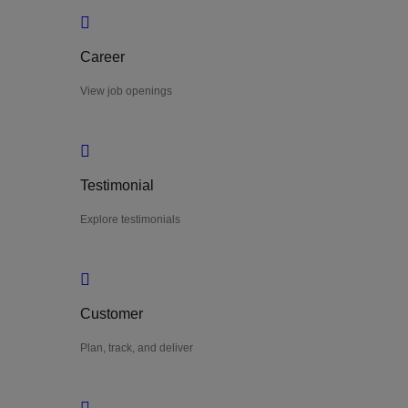
Career
View job openings
Testimonial
Explore testimonials
Customer
Plan, track, and deliver