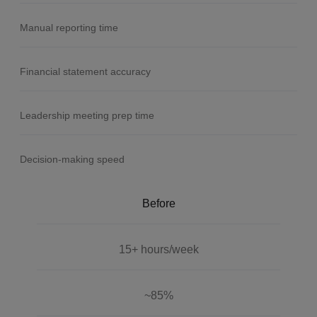
Manual reporting time
Financial statement accuracy
Leadership meeting prep time
Decision-making speed
Before
15+ hours/week
~85%