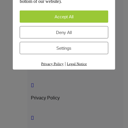
bottom of our website).
Trust & Compliance
Accept All
Deny All
Security
Settings
|
Privacy Policy
Legal Notice
GDPR Compliance
Privacy Policy