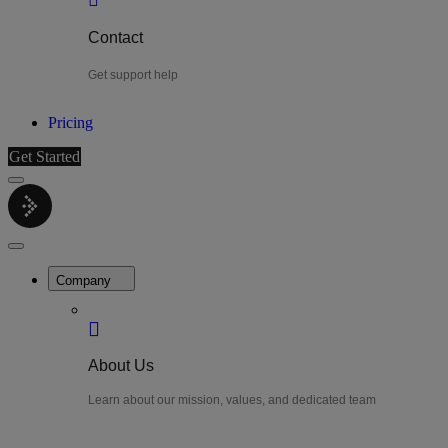
Contact
Get support help
Pricing
Get Started
Menu
LiteWatch
Close
Menu
Company
About Us
Learn about our mission, values, and dedicated team