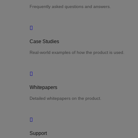
Frequently asked questions and answers.
Case Studies
Real-world examples of how the product is used.
Whitepapers
Detailed whitepapers on the product.
Support