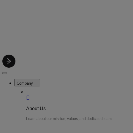
Contact
Get support help
Pricing
Get Started
Menu
LiteWatch
Close
Menu
Company
About Us
Learn about our mission, values, and dedicated team