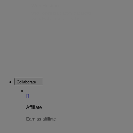
Web Hosting
Web Hosting is a platform that allows
you to host your website online.
Collaborate
Affiliate
Earn as affiliate