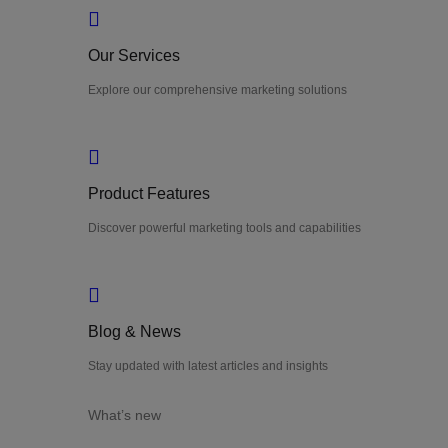
Our Services
Explore our comprehensive marketing solutions
Product Features
Discover powerful marketing tools and capabilities
Blog & News
Stay updated with latest articles and insights
What’s new