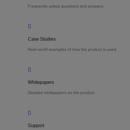
Frequently asked questions and answers.
Case Studies
Real-world examples of how the product is used.
Whitepapers
Detailed whitepapers on the product.
Support