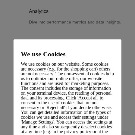
Analytics
Dive into performance metrics and data insights.
We use Cookies
Changelog
We use cookies on our website. Some cookies
Stay updated with the latest changes and
are necessary (e.g. for the shopping cart) others
are not necessary. The non-essential cookies help
improvements.
us to optimize our online offer, our website
functions and are used for marketing purposes.
The consent includes the storage of information
on your terminal device, the reading of personal
data and its processing. Click 'Accept all' to
consent to the use of cookies that are not
necessary or 'Reject all' if you decide otherwise.
Glossary
You can get detailed information of the types of
cookies we use and access their settings under
Terms and definitions.
'Manage Settings'. You can access the settings at
any time and also subsequently deselect cookies
at any time (e.g. in the privacy policy or at the