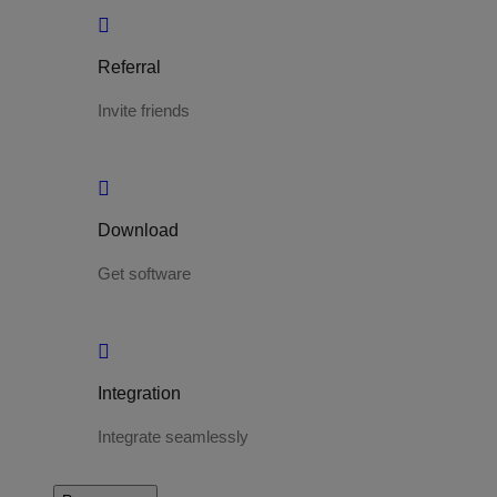
Referral
Invite friends
Download
Get software
Integration
Integrate seamlessly