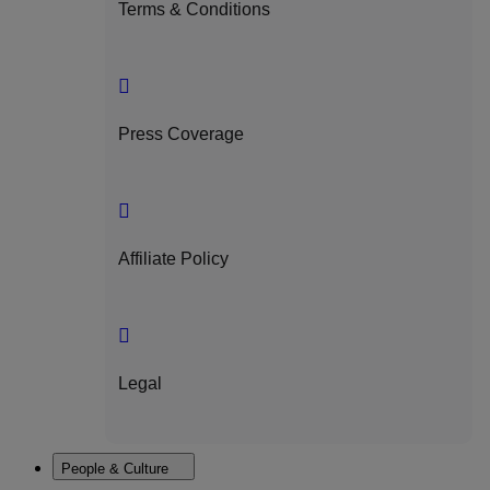
Terms & Conditions
Press Coverage
Affiliate Policy
Legal
People & Culture