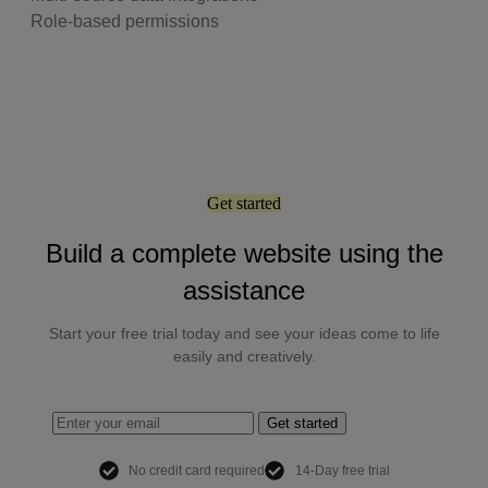
Role-based permissions
Get started
Build a complete website using the
assistance
Start your free trial today and see your ideas come to life
easily and creatively.
Get started
No credit card required
14-Day free trial