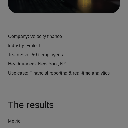
Company: Velocity finance
Industry: Fintech
Team Size: 50+ employees
Headquarters: New York, NY
Use case: Financial reporting & real-time analytics
The results
Metric