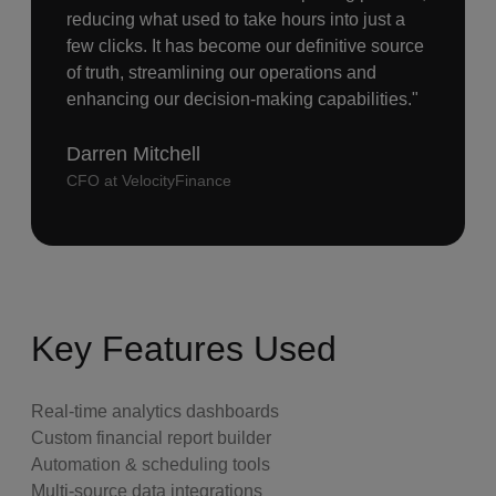
reducing what used to take hours into just a
few clicks. It has become our definitive source
of truth, streamlining our operations and
enhancing our decision-making capabilities."
Darren Mitchell
CFO at VelocityFinance
Key Features Used
Real-time analytics dashboards
Custom financial report builder
Automation & scheduling tools
Multi-source data integrations