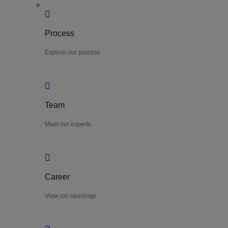
Process
Explore our process
Team
Meet our experts
Career
View job openings