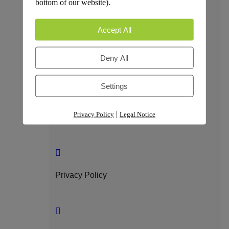
bottom of our website).
Trust & Compliance
Accept All
Deny All
Security
Settings
|
Privacy Policy
Legal Notice
GDPR Compliance
Privacy Policy