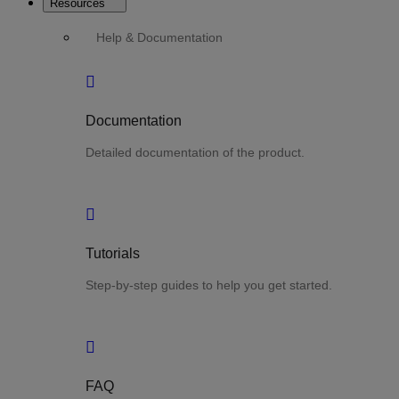
Resources
Help & Documentation
Documentation
Detailed documentation of the product.
Tutorials
Step-by-step guides to help you get started.
FAQ