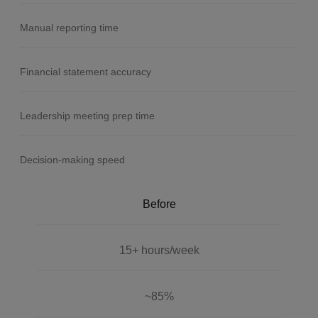
Manual reporting time
Financial statement accuracy
Leadership meeting prep time
Decision-making speed
Before
15+ hours/week
~85%