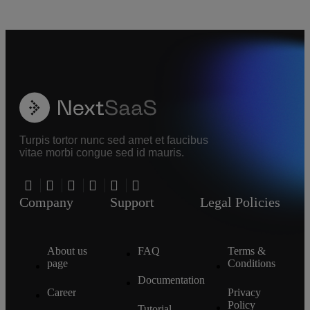
Turpis tortor nunc sed amet et faucibus
vitae morbi congue sed id mauris.
Company
Support
Legal Policies
About us
FAQ
Terms &
page
Conditions
Documentation
Career
Privacy
Policy
Tutorial