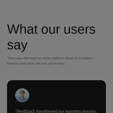
What our users
say
"Nextsaas delivered our entire platform ahead of schedule—
flawless execution and real partnership."
"NextSaaS transformed our reporting process,