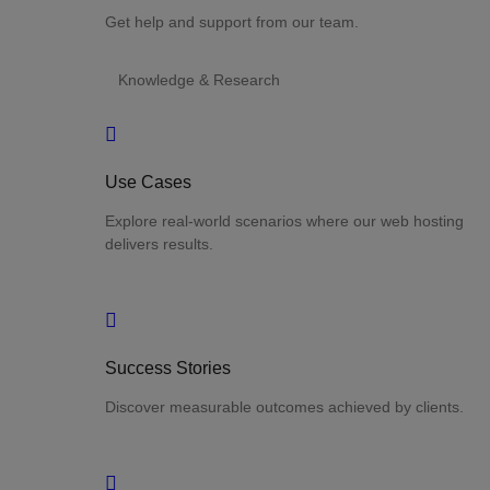
Get help and support from our team.
Knowledge & Research
Use Cases
Explore real-world scenarios where our web hosting
delivers results.
Success Stories
Discover measurable outcomes achieved by clients.