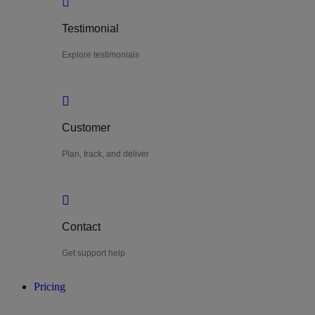
Testimonial
Explore testimonials
Customer
Plan, track, and deliver
Contact
Get support help
Pricing