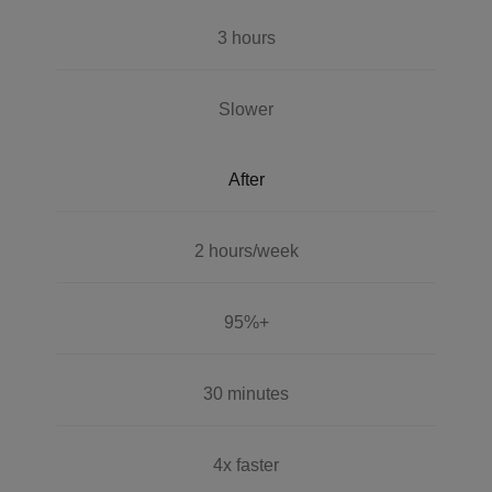
3 hours
Slower
After
2 hours/week
95%+
30 minutes
4x faster