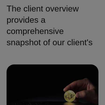
The client overview
provides a
comprehensive
snapshot of our client's