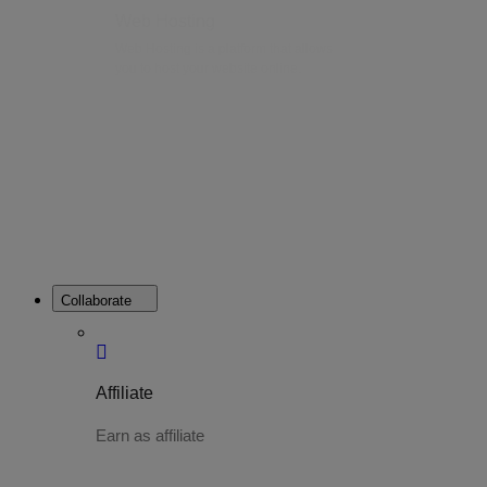
Web Hosting
Web Hosting is a platform that allows
you to host your website online.
Collaborate
Affiliate
Earn as affiliate