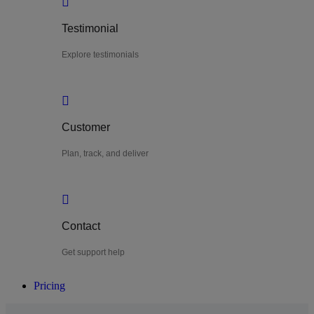
Testimonial
Explore testimonials
Customer
Plan, track, and deliver
Contact
Get support help
Pricing