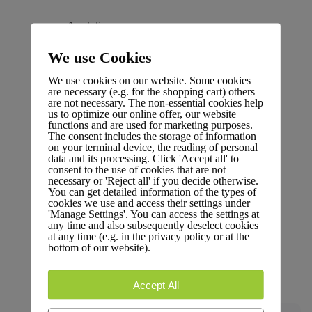
Analytics
Dive into performance metrics and data insights.
We use Cookies
We use cookies on our website. Some cookies
are necessary (e.g. for the shopping cart) others
are not necessary. The non-essential cookies help
us to optimize our online offer, our website
functions and are used for marketing purposes.
Changelog
The consent includes the storage of information
on your terminal device, the reading of personal
Stay updated with the latest changes and
data and its processing. Click 'Accept all' to
consent to the use of cookies that are not
improvements.
necessary or 'Reject all' if you decide otherwise.
You can get detailed information of the types of
cookies we use and access their settings under
'Manage Settings'. You can access the settings at
any time and also subsequently deselect cookies
at any time (e.g. in the privacy policy or at the
bottom of our website).
Glossary
Terms and definitions.
Accept All