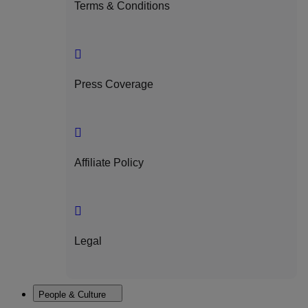
Terms & Conditions
Press Coverage
Affiliate Policy
Legal
People & Culture