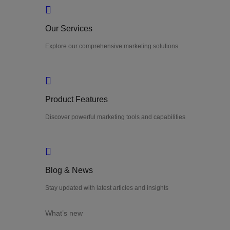
Our Services
Explore our comprehensive marketing solutions
Product Features
Discover powerful marketing tools and capabilities
Blog & News
Stay updated with latest articles and insights
What’s new