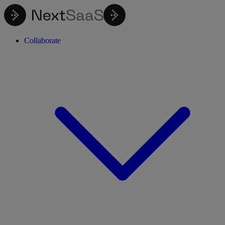
Collaborate