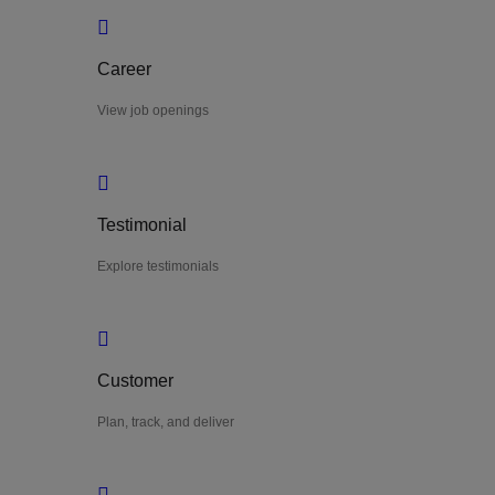
Career
View job openings
Testimonial
Explore testimonials
Customer
Plan, track, and deliver