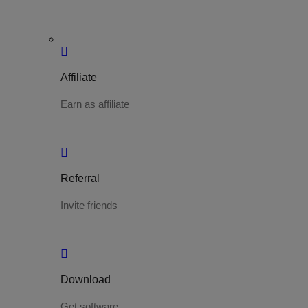
Affiliate
Earn as affiliate
Referral
Invite friends
Download
Get software