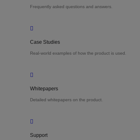
Frequently asked questions and answers.
Case Studies
Real-world examples of how the product is used.
Whitepapers
Detailed whitepapers on the product.
Support