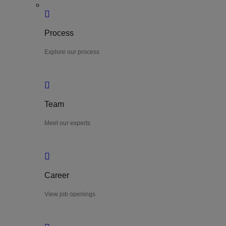
Process
Explore our process
Team
Meet our experts
Career
View job openings