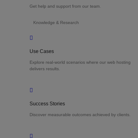
Get help and support from our team.
Knowledge & Research
Use Cases
Explore real-world scenarios where our web hosting
delivers results.
Success Stories
Discover measurable outcomes achieved by clients.