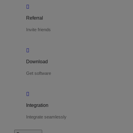
Referral
Invite friends
Download
Get software
Integration
Integrate seamlessly