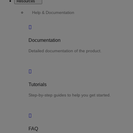
Resources
Help & Documentation
Documentation
Detailed documentation of the product.
Tutorials
Step-by-step guides to help you get started.
FAQ