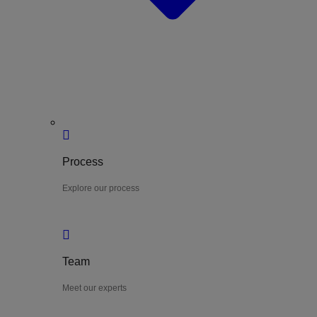
Process
Explore our process
Team
Meet our experts