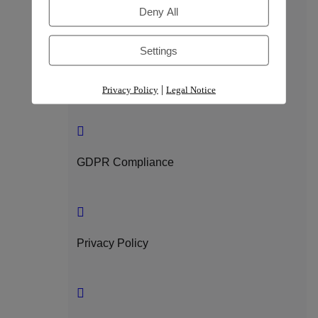
Trust & Compliance
Deny All
Settings
Security
|
Privacy Policy
Legal Notice
GDPR Compliance
Privacy Policy