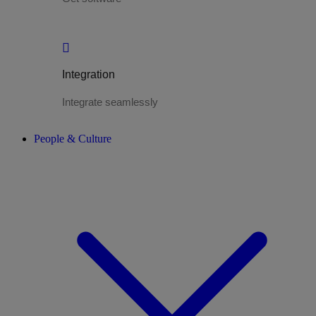
Integration
Integrate seamlessly
People & Culture