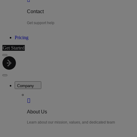
Contact
Get support help
Pricing
Get Started
Menu
LiteWatch
Close
Menu
Company
About Us
Learn about our mission, values, and dedicated team