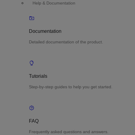
Help & Documentation
Documentation
Detailed documentation of the product.
Tutorials
Step-by-step guides to help you get started.
FAQ
Frequently asked questions and answers.