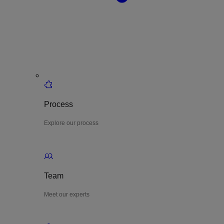
Process
Explore our process
Team
Meet our experts