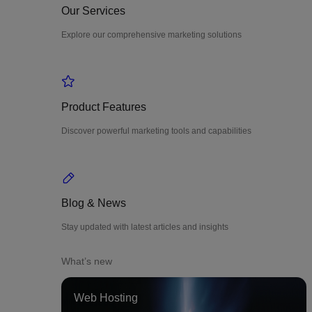
Our Services
Explore our comprehensive marketing solutions
Product Features
Discover powerful marketing tools and capabilities
Blog & News
Stay updated with latest articles and insights
What’s new
Web Hosting