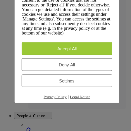
consent to the use of cookies that are not
necessary or 'Reject all' if you decide otherwise.
You can get detailed information of the types of
cookies we use and access their settings under
'Manage Settings'. You can access the settings at
any time and also subsequently deselect cookies
Press Coverage
at any time (e.g. in the privacy policy or at the
bottom of our website).
Accept All
Affiliate Policy
Deny All
Settings
Legal
|
Privacy Policy
Legal Notice
People & Culture