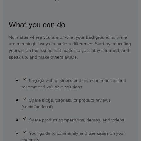
What you can do
No matter where you are or what your background is, there
are meaningful ways to make a difference. Start by educating
yourself on the issues that matter to you. Stay informed, and
speak up, and make others aware.
Engage with business and tech communities and
recommend valuable solutions
Share blogs, tutorials, or product reviews
(social/podcast)
Share product comparisons, demos, and videos
Your guide to community and use cases on your
channels