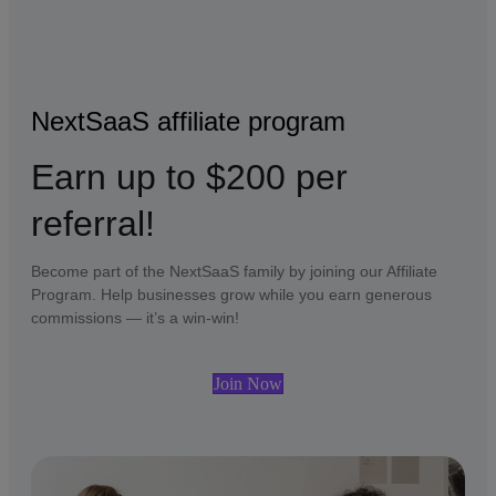
NextSaaS affiliate program
Earn up to $200 per
referral!
Become part of the NextSaaS family by joining our Affiliate
Program. Help businesses grow while you earn generous
commissions — it’s a win-win!
Join Now