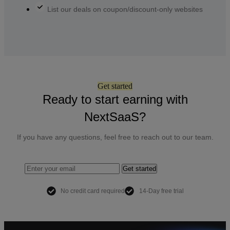
List our deals on coupon/discount-only websites
Get started
Ready to start earning with
NextSaaS?
If you have any questions, feel free to reach out to our team.
Get started
No credit card required
14-Day free trial