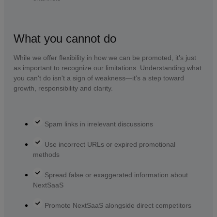
What you cannot do
While we offer flexibility in how we can be promoted, it's just
as important to recognize our limitations. Understanding what
you can't do isn't a sign of weakness—it's a step toward
growth, responsibility and clarity.
Spam links in irrelevant discussions
Use incorrect URLs or expired promotional
methods
Spread false or exaggerated information about
NextSaaS
Promote NextSaaS alongside direct competitors