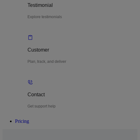
Testimonial
Explore testimonials
Customer
Plan, track, and deliver
Contact
Get support help
Pricing