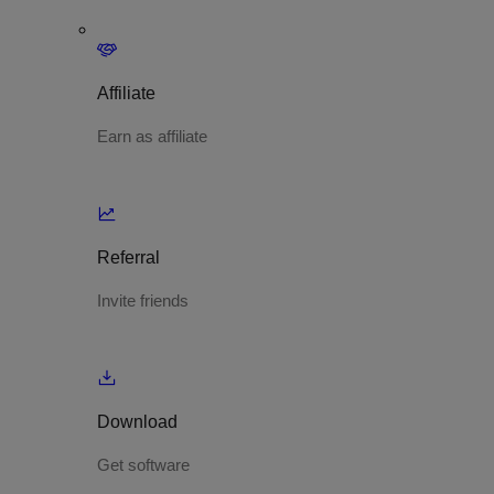
Affiliate
Earn as affiliate
Referral
Invite friends
Download
Get software