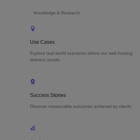
Knowledge & Research
Use Cases
Explore real-world scenarios where our web hosting
delivers results.
Success Stories
Discover measurable outcomes achieved by clients.