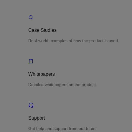
Case Studies
Real-world examples of how the product is used.
Whitepapers
Detailed whitepapers on the product.
Support
Get help and support from our team.