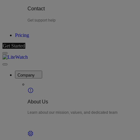
Contact
Get support help
Pricing
Get Started
Menu
LiteWatch
Close
Menu
Company
About Us
Learn about our mission, values, and dedicated team