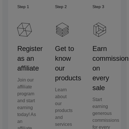
Step 1
Step 2
Step 3
Register
Get to
Earn
as an
know
commission
affiliate
our
on
products
every
Join our
sale
affiliate
Learn
program
about
Start
and start
our
earning
earning
products
generous
today! As
and
commissions
an
services
for every
affiliate,