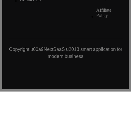
Affiliate
Policy
Copyright u00a9NextSaaS u2013 smart application for
modern business