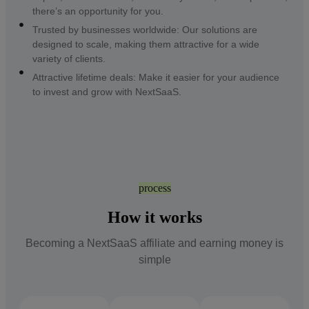
there’s an opportunity for you.
Trusted by businesses worldwide: Our solutions are
designed to scale, making them attractive for a wide
variety of clients.
Attractive lifetime deals: Make it easier for your audience
to invest and grow with NextSaaS.
process
How it works
Becoming a NextSaaS affiliate and earning money is
simple