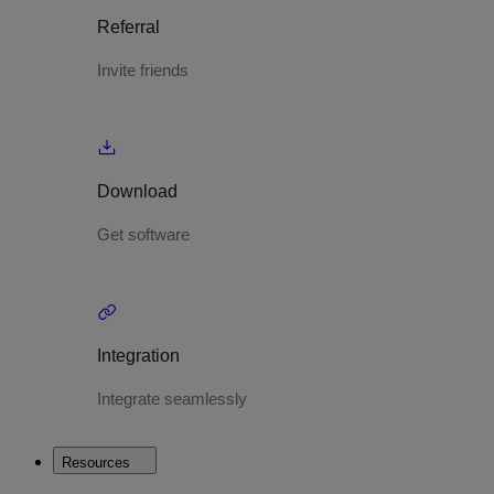
Referral
Invite friends
Download
Get software
Integration
Integrate seamlessly
Resources