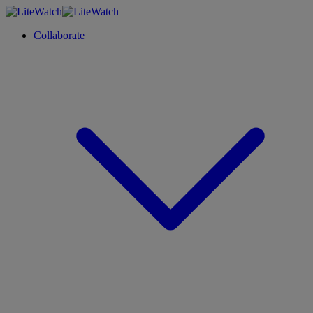
Collaborate