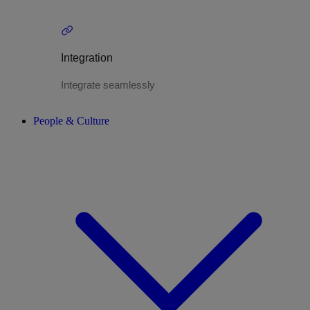
Integration
Integrate seamlessly
People & Culture