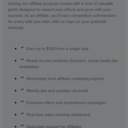
Joining our affiliate program comes with a host of valuable
perks designed to reward your efforts and grow with your
success. As an affiliate, you’ll earn competitive commissions
for every sale you refer, with no caps on your potential
earnings.
Earn up to $200 from a single sale
Ready-to-use creatives (banners, social media kits,
templates)
Mentorship from affiliate marketing experts
Weekly tips and updates via email
Exclusive offers and promotional campaigns
Real-time sales tracking dashboard
Dedicated support for affiliates