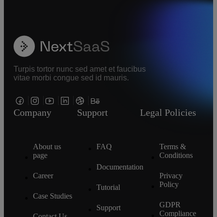
Turpis tortor nunc sed amet et faucibus
vitae morbi congue sed id mauris.
Company
Support
Legal Policies
About us
FAQ
Terms &
page
Conditions
Documentation
Career
Privacy
Policy
Tutorial
Case Studies
GDPR
Support
Compliance
Contact Us