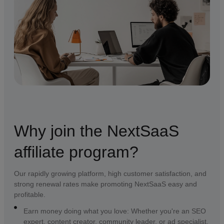
Why join the NextSaaS
affiliate program?
Our rapidly growing platform, high customer satisfaction, and
strong renewal rates make promoting NextSaaS easy and
profitable.
Earn money doing what you love: Whether you're an SEO
expert, content creator, community leader, or ad specialist,