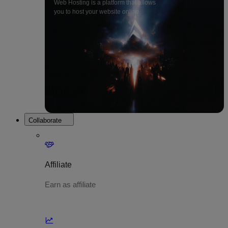
Web Hosting is a platform that allows
you to host your website online.
Collaborate
Affiliate
Earn as affiliate