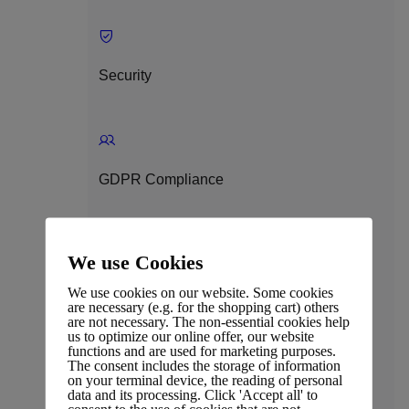
Security
GDPR Compliance
We use Cookies
Privacy Policy
We use cookies on our website. Some cookies
are necessary (e.g. for the shopping cart) others
are not necessary. The non-essential cookies help
us to optimize our online offer, our website
functions and are used for marketing purposes.
The consent includes the storage of information
on your terminal device, the reading of personal
Terms & Conditions
data and its processing. Click 'Accept all' to