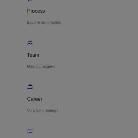
Process
Explore our process
Team
Meet our experts
Career
View job openings