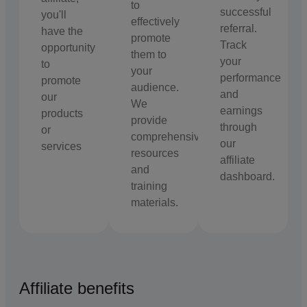
to
successful
you'll
effectively
referral.
have the
promote
Track
opportunity
them to
your
to
your
performance
promote
audience.
and
our
We
earnings
products
provide
through
or
comprehensive
our
services
resources
affiliate
and
dashboard.
training
materials.
Affiliate benefits