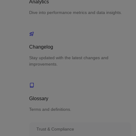
Analytics
Dive into performance metrics and data insights.
Changelog
Stay updated with the latest changes and
improvements.
Glossary
Terms and definitions.
Trust & Compliance