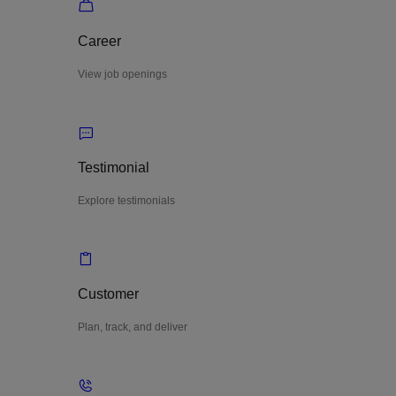
Career
View job openings
Testimonial
Explore testimonials
Customer
Plan, track, and deliver