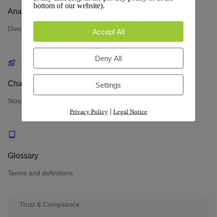
bottom of our website).
Analytics
Dive into performance metrics and data insights.
Accept All
Deny All
Changelog
Settings
Stay updated with the latest changes and improvements.
|
Privacy Policy
Legal Notice
Glossary
Terms and definitions.
Trust & Compliance