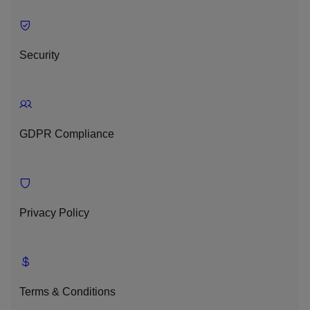
Security
GDPR Compliance
Privacy Policy
Terms & Conditions