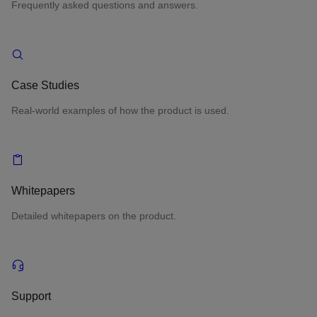
Frequently asked questions and answers.
Case Studies
Real-world examples of how the product is used.
Whitepapers
Detailed whitepapers on the product.
Support