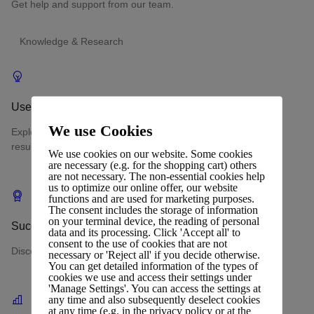
Get help and support from our team.
Knowledge & Research
Use Cases
We use Cookies
Explore real-world scenarios where our web hosting delivers
results.
We use cookies on our website. Some cookies
are necessary (e.g. for the shopping cart) others
are not necessary. The non-essential cookies help
us to optimize our online offer, our website
functions and are used for marketing purposes.
The consent includes the storage of information
on your terminal device, the reading of personal
Success Stories
data and its processing. Click 'Accept all' to
consent to the use of cookies that are not
Discover measurable outcomes achieved by clients.
necessary or 'Reject all' if you decide otherwise.
You can get detailed information of the types of
cookies we use and access their settings under
'Manage Settings'. You can access the settings at
any time and also subsequently deselect cookies
at any time (e.g. in the privacy policy or at the