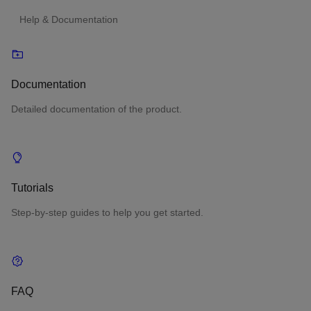
Help & Documentation
Documentation
Detailed documentation of the product.
Tutorials
Step-by-step guides to help you get started.
FAQ